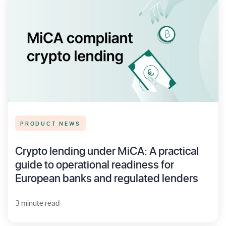
PRODUCT NEWS
Crypto lending under MiCA: A practical
guide to operational readiness for
European banks and regulated lenders
3 minute read