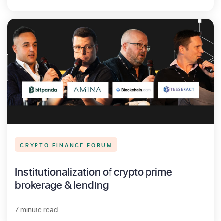
CRYPTO FINANCE FORUM
Institutionalization of crypto prime
brokerage & lending
7 minute read