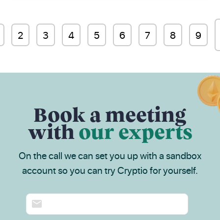
2
3
4
5
6
7
8
9
Book a meeting
with
our experts
On the call we can set you up with a sandbox
account so you can try Cryptio for yourself.