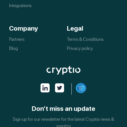
Integrations
Company
Legal
Partners
Terms & Conditions
Blog
Privacy policy
Don’t miss an update
Sign up for our newsletter for the latest Cryptio news &
insights