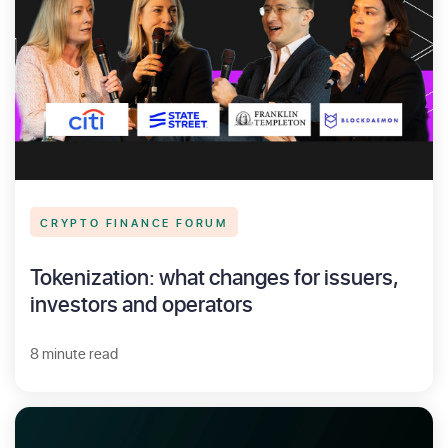
CRYPTO FINANCE FORUM
Tokenization: what changes for issuers,
investors and operators
8 minute read