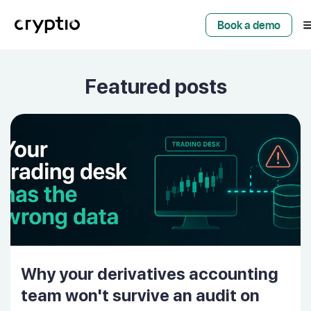
Book a demo
Featured posts
Why your derivatives accounting
team won't survive an audit on