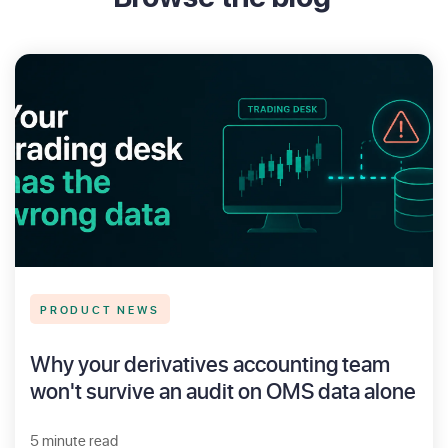
PRODUCT NEWS
Why your derivatives accounting team
won't survive an audit on OMS data alone
5 minute read