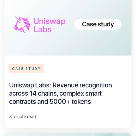
CASE STUDY
Uniswap Labs: Revenue recognition
across 14 chains, complex smart
contracts and 5000+ tokens
3 minute read