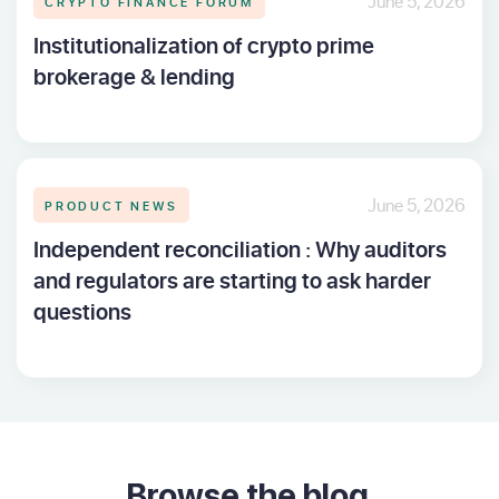
CRYPTO FINANCE FORUM
June 5, 2026
Institutionalization of crypto prime
brokerage & lending
PRODUCT NEWS
June 5, 2026
Independent reconciliation : Why auditors
and regulators are starting to ask harder
questions
Browse the blog