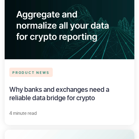
PRODUCT NEWS
Why banks and exchanges need a
reliable data bridge for crypto
4 minute read