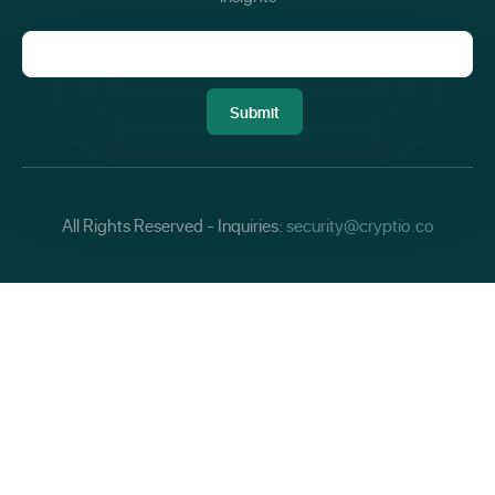
All Rights Reserved - Inquiries:
security@cryptio.co