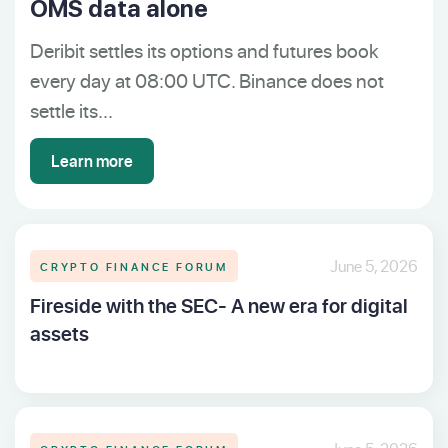
OMS data alone
Deribit settles its options and futures book
every day at 08:00 UTC. Binance does not
settle its...
Learn more
CRYPTO FINANCE FORUM
June 5, 2026
Fireside with the SEC- A new era for digital
assets