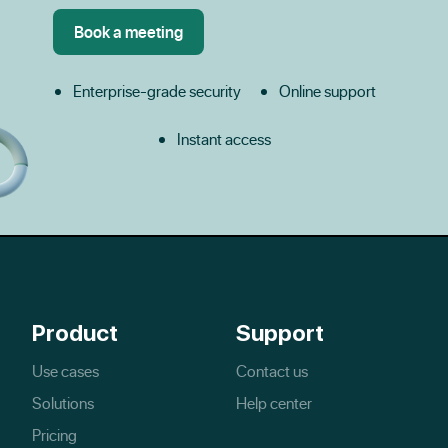
Enterprise-grade security
Online support
Instant access
Product
Support
Use cases
Contact us
Solutions
Help center
Pricing