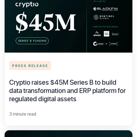
PRESS RELEASE
Cryptio raises $45M Series B to build
data transformation and ERP platform for
regulated digital assets
3 minute read