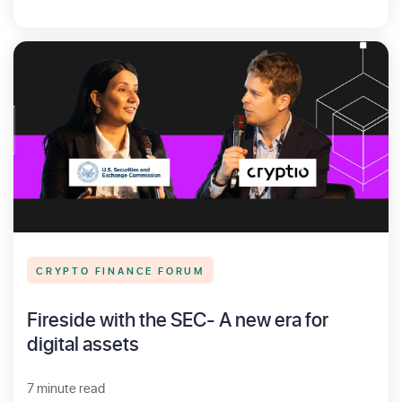
CRYPTO FINANCE FORUM
Fireside with the SEC- A new era for
digital assets
7 minute read