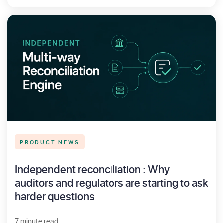
PRODUCT NEWS
Independent reconciliation : Why
auditors and regulators are starting to ask
harder questions
7 minute read