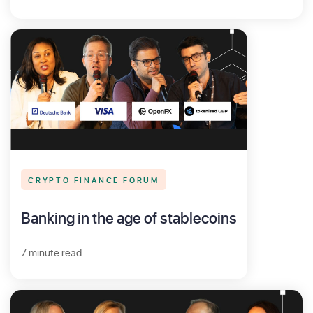
CRYPTO FINANCE FORUM
Banking in the age of stablecoins
7 minute read