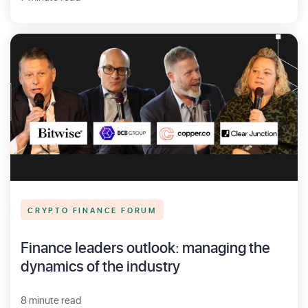
CRYPTO FINANCE FORUM
Finance leaders outlook: managing the
dynamics of the industry
8 minute read