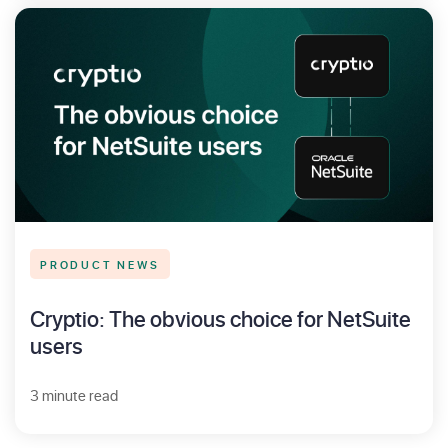
PRODUCT NEWS
Cryptio: The obvious choice for NetSuite
users
3 minute read