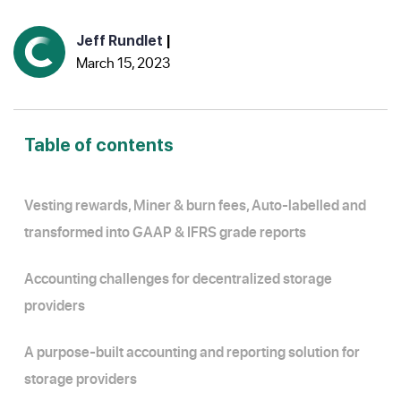
Jeff Rundlet
|
March 15, 2023
Table of contents
Vesting rewards, Miner & burn fees, Auto-labelled and
transformed into GAAP & IFRS grade reports
Accounting challenges for decentralized storage
providers
A purpose-built accounting and reporting solution for
storage providers