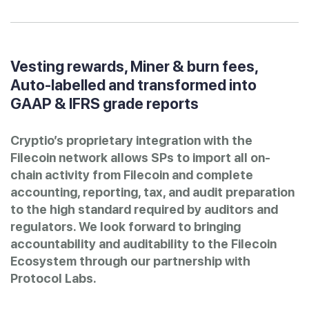
Vesting rewards, Miner & burn fees,
Auto-labelled and transformed into
GAAP & IFRS grade reports
Cryptio’s proprietary integration with the
Filecoin network allows SPs to import all on-
chain activity from Filecoin and complete
accounting, reporting, tax, and audit preparation
to the high standard required by auditors and
regulators. We look forward to bringing
accountability and auditability to the Filecoin
Ecosystem through our partnership with
Protocol Labs.