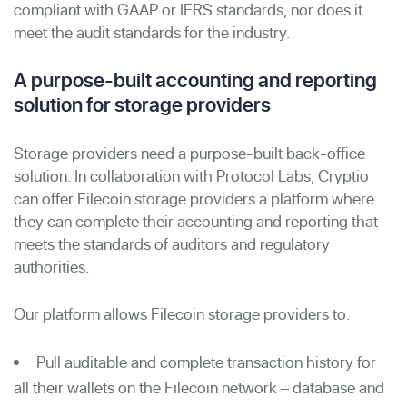
compliant with GAAP or IFRS standards, nor does it
meet the audit standards for the industry.
A purpose-built accounting and reporting
solution for storage providers
Storage providers need a purpose-built back-office
solution. In collaboration with Protocol Labs, Cryptio
can offer Filecoin storage providers a platform where
they can complete their accounting and reporting that
meets the standards of auditors and regulatory
authorities.
Our platform allows Filecoin storage providers to:
Pull auditable and complete transaction history for
all their wallets on the Filecoin network – database and