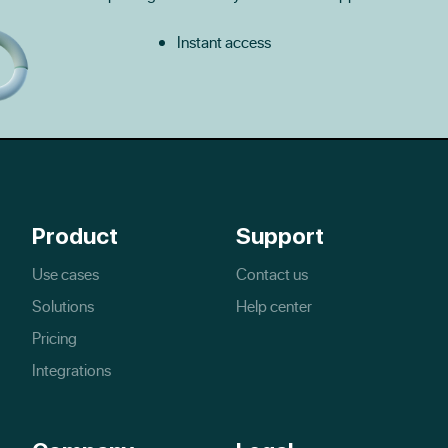
Instant access
Product
Support
Use cases
Contact us
Solutions
Help center
Pricing
Integrations