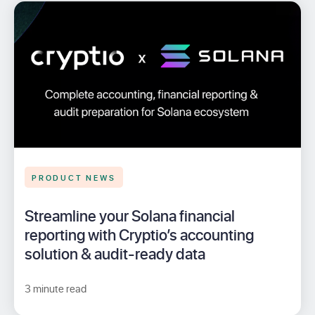
PRODUCT NEWS
Streamline your Solana financial
reporting with Cryptio’s accounting
solution & audit-ready data
3 minute read