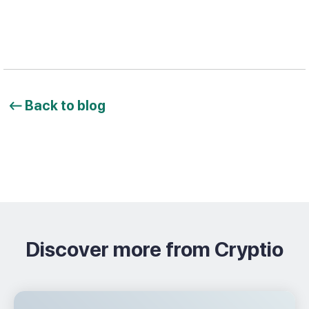
Back to blog
Discover more from Cryptio