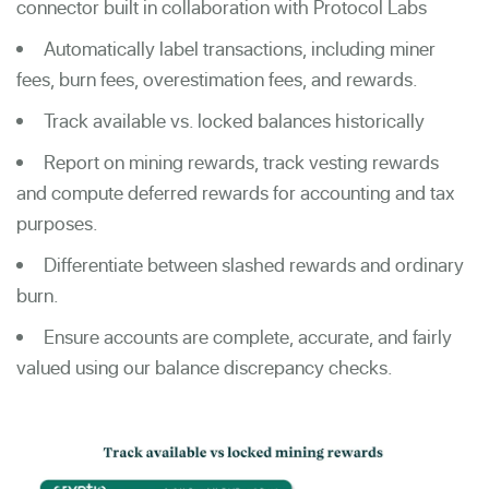
connector built in collaboration with Protocol Labs
Automatically label transactions, including miner
fees, burn fees, overestimation fees, and rewards.
Track available vs. locked balances historically
Report on mining rewards, track vesting rewards
and compute deferred rewards for accounting and tax
purposes.
Differentiate between slashed rewards and ordinary
burn.
Ensure accounts are complete, accurate, and fairly
valued using our balance discrepancy checks.