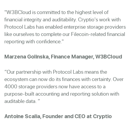
"W3BCloud is committed to the highest level of
financial integrity and auditability. Cryptio's work with
Protocol Labs has enabled enterprise storage providers
like ourselves to complete our Filecoin-related financial
reporting with confidence."
Marzena Golinska, Finance Manager, W3BCloud
“Our partnership with Protocol Labs means the
ecosystem can now do its finances with certainty. Over
4000 storage providers now have access to a
purpose-built accounting and reporting solution with
auditable data. ”
Antoine Scalia, Founder and CEO at Cryptio