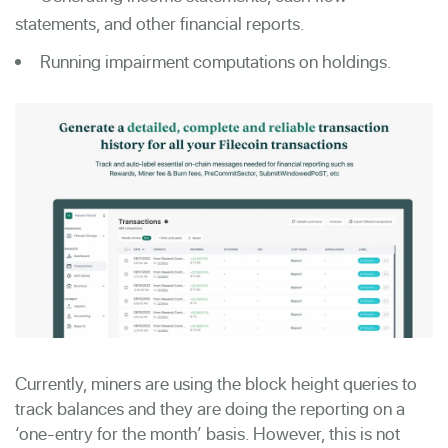
statements, and other financial reports.
Running impairment computations on holdings.
Currently, miners are using the block height queries to
track balances and they are doing the reporting on a
‘one-entry for the month’ basis. However, this is not