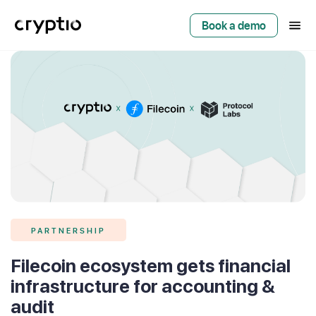
Book a demo
PARTNERSHIP
Filecoin ecosystem gets financial
infrastructure for accounting &
audit