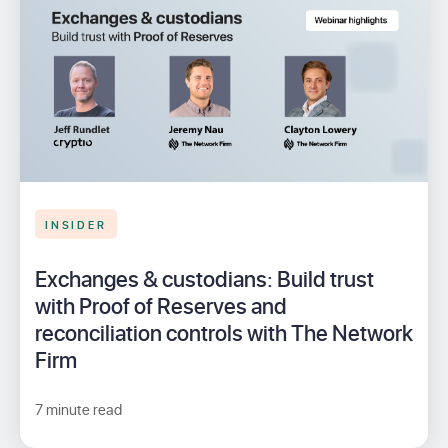
INSIDER
Exchanges & custodians: Build trust
with Proof of Reserves and
reconciliation controls with The Network
Firm
7 minute read