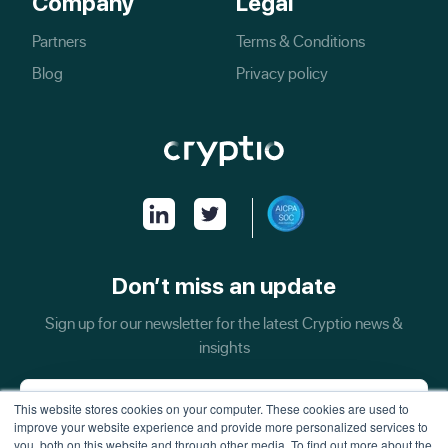
Company
Legal
Partners
Terms & Conditions
Blog
Privacy policy
Don’t miss an update
Sign up for our newsletter for the latest Cryptio news &
insights
This website stores cookies on your computer. These cookies are used to
improve your website experience and provide more personalized services to
you, both on this website and through other media. To find out more about the