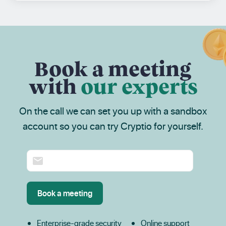
Book a meeting
with
our experts
On the call we can set you up with a sandbox
account so you can try Cryptio for yourself.
Enterprise-grade security
Online support