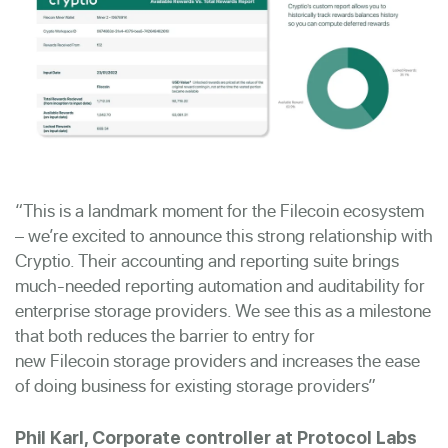
“
This is a landmark moment for the
Filecoin
ecosystem
– we’re excited to announce this strong relationship with
Cryptio. Their accounting and reporting suite brings
much-needed reporting automation and auditability for
enterprise storage providers. We see this as a milestone
that both reduces the barrier to entry for
new
Filecoin
storage providers and increases the ease
of doing business for existing storage providers
”
Phil Karl, Corporate controller at Protocol Labs