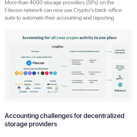
More than 4000 storage providers (SPs) on the
Filecoin network can now use Cryptio’s back-office
suite to automate their accounting and reporting.
Accounting challenges for decentralized
storage providers