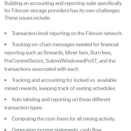
Building an accounting and reporting suite specifically
for Filecoin storage providers has its own challenges.
These issues include:
Transaction level reporting on the Filecoin network.
Tracking on-chain messages needed for financial
reporting such as Rewards, Miner fees, Burn fees,
PreCommitSector, SubmitWindowedPoST, and the
transactions associated with each.
Tracking and accounting for locked vs. available
mined rewards, keeping track of vesting schedules.
Auto labeling and reporting on these different
transaction types.
Computing the cost-basis for all mining activity.
Generating income statements, cash flow