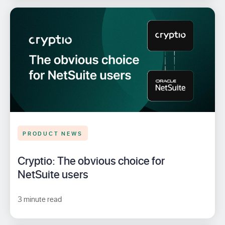
PRODUCT NEWS
Cryptio: The obvious choice for
NetSuite users
3 minute read