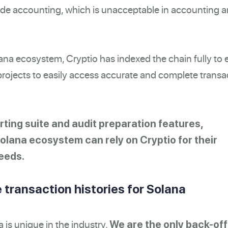
rade accounting, which is unacceptable in accounting 
lana ecosystem, Cryptio has indexed the chain fully to 
ojects to easily access accurate and complete transa
rting suite and audit preparation features,
Solana ecosystem can rely on Cryptio for their
eeds.
 transaction histories for Solana
a is unique in the industry.
We are the only back-off