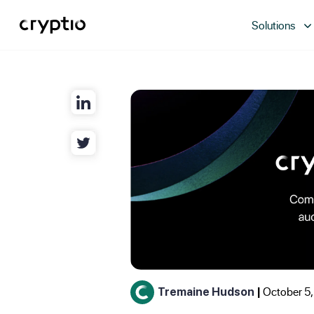
Solutions
October 5,
Tremaine Hudson
|