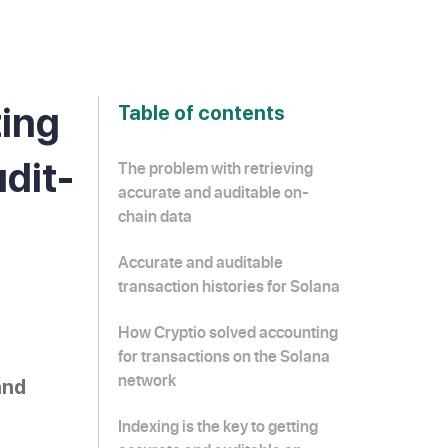
ting
Table of contents
udit-
The problem with retrieving
accurate and auditable on-
chain data
Accurate and auditable
transaction histories for Solana
How Cryptio solved accounting
for transactions on the Solana
network
and
Indexing is the key to getting