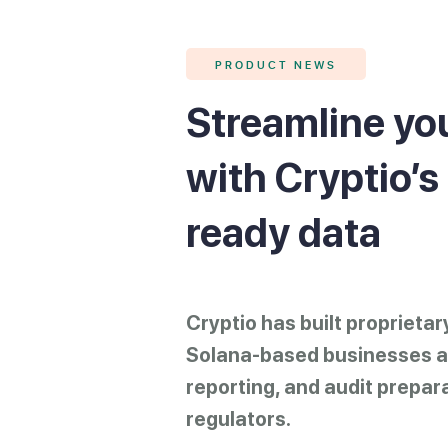
PRODUCT NEWS
Streamline you
with Cryptio’s
ready data
Cryptio has built proprieta
Solana-based businesses an
reporting, and audit prepar
regulators.