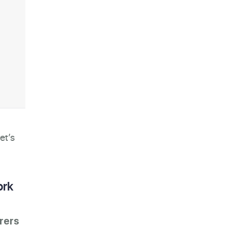
et’s
ork
rers