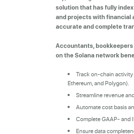
solution that has fully inde
and projects with financial 
accurate and complete tran
Accountants, bookkeepers a
on the Solana network benef
Track on-chain activity
Ethereum, and Polygon).
Streamline revenue and
Automate cost basis a
Complete GAAP- and IRF
Ensure data completene