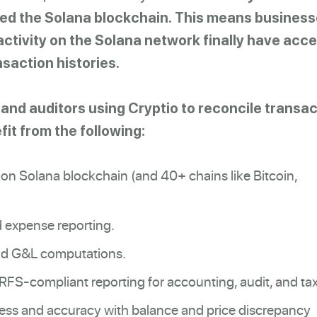
xed the Solana blockchain.
This means business
activity on the Solana network finally have acce
saction histories.
nd auditors using Cryptio to reconcile transac
it from the following:
 on Solana blockchain (and 40+ chains like Bitcoin,
 expense reporting.
nd G&L computations.
S-compliant reporting for accounting, audit, and tax
ss and accuracy with balance and price discrepancy