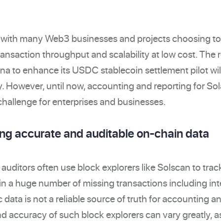
s with many W
eb3
businesses and projects choosing to
ransaction throughput and scalability at low cost. The 
a to enhance its USDC stablecoin settlement pilot wil
y.
However, until now, accounting and reporting for So
hallenge for enterprises and businesses.
ing accurate and auditable on-chain data
ditors often use block explorers like Solscan to trac
 in a huge number of missing transactions including int
c data is not a reliable source of truth for accounting a
 accuracy of such block explorers can vary greatly, a