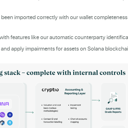
 been imported correctly with our wallet completeness
with features like our automatic counterparty identifica
 and apply impairments for assets on Solana blockchai