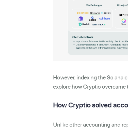
However, indexing the Solana ch
explore how Cryptio overcame t
How Cryptio solved accou
Unlike other accounting and re