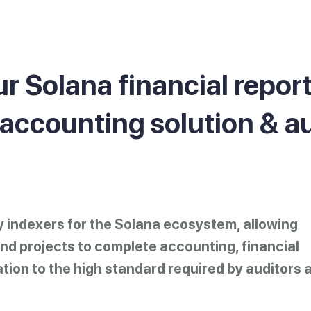
r Solana financial repor
 accounting solution & a
ry indexers for the Solana ecosystem, allowing
d projects to complete accounting, financial
ation to the high standard required by auditors 