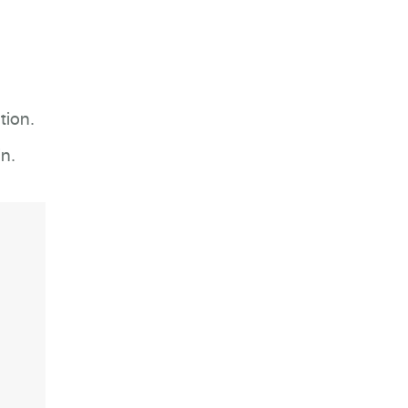
tion.
n.