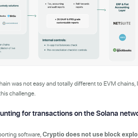
ain was not easy and totally different to EVM chains, l
his challenge.
nting for transactions on the Solana netw
porting software,
Cryptio does not use block explo