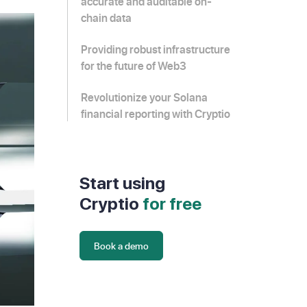
accurate and auditable on-
chain data
Providing robust infrastructure
for the future of Web3
Revolutionize your Solana
financial reporting with Cryptio
Start using
Cryptio
for free
Book a demo