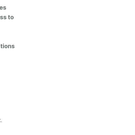
es
ss to
tions
.