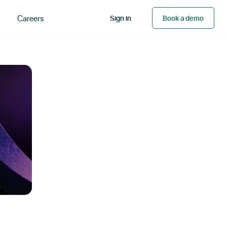
Careers
Sign in
Book a demo