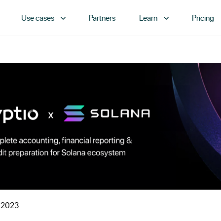
Use cases
Partners
Learn
Pricing
 2023