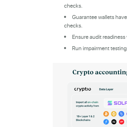
checks.
Guarantee wallets have
checks.
Ensure audit readiness 
Run impairment testing