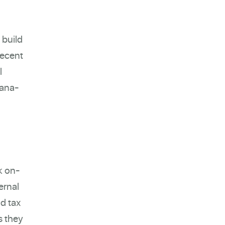
 build
recent
l
lana-
k on-
ernal
nd tax
s they