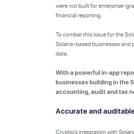
were not built for enterprise-g
financial reporting.
To combat this issue for the So
Solana-based businesses and pr
data.
With a powerful in-app repo
businesses building in the 
accounting, audit and tax n
Accurate and auditable
Cryptio’s integration with Solan