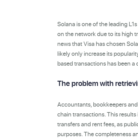
Solana is one of the leading L1
on the network due to its high t
news that Visa has chosen Solan
likely only increase its popularit
based transactions has been a c
The problem with retriev
Accountants, bookkeepers and au
chain transactions. This results
transfers and rent fees, as publi
purposes. The completeness and