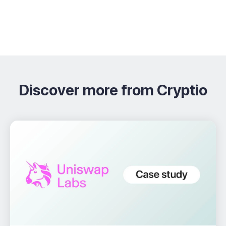
Discover more from Cryptio