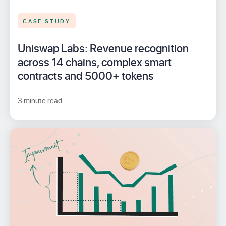
CASE STUDY
Uniswap Labs: Revenue recognition
across 14 chains, complex smart
contracts and 5000+ tokens
3 minute read