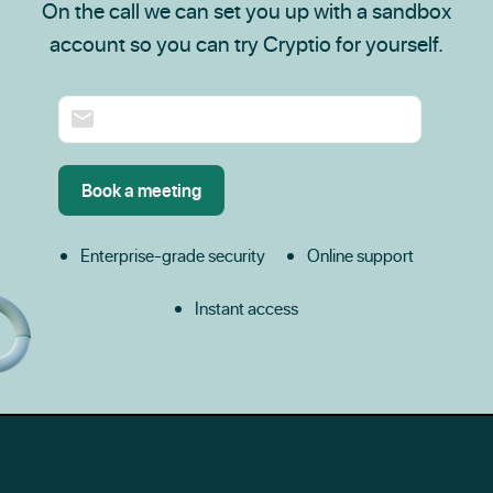
On the call we can set you up with a sandbox
account so you can try Cryptio for yourself.
Enterprise-grade security
Online support
Instant access