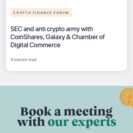
CRYPTO FINANCE FORUM
SEC and anti crypto army with
CoinShares, Galaxy & Chamber of
Digital Commerce
4 minute read
Book a meeting
with
our experts