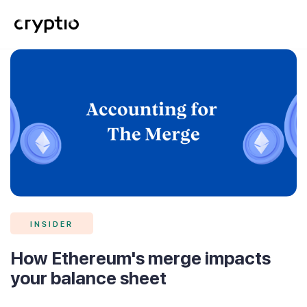
INSIDER
How Ethereum's merge impacts
your balance sheet