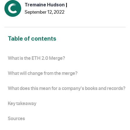
Tremaine Hudson
|
September 12, 2022
Table of contents
What is the ETH 2.0 Merge?
What will change from the merge?
What does this mean for a company's books and records?
Key takeaway
Sources