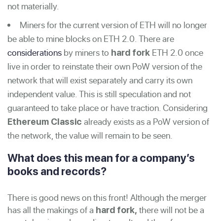
not materially.
Miners for the current version of ETH will no longer
be able to mine blocks on ETH 2.0. There are
considerations
by miners to
ETH 2.0 once
hard fork
live in order to reinstate their own PoW version of the
network that will exist separately and carry its own
independent value. This is still speculation and not
guaranteed to take place or have traction. Considering
already exists as a PoW version of
Ethereum Classic
the network, the value will remain to be seen.
What does this mean for a company’s
books and records?
There is good news on this front! Although the merger
has all the makings of a
there will not be a
hard fork,