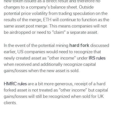
new token issued as a direct result and therefore no
changes to a company’s balance sheet. Outside
potential price volatility from trading speculation on the
results of the merge, ETH will continue to function as the
same asset post merge. This means companies will not
be airdropped or need to “claim” a separate asset.
In the event of the potential mining
discussed
hard fork
earlier, US companies would need to recognize that
newly created asset as “other income” under
IRS rules
when received and additionally recognize capital
gains/losses when the new asset is sold.
HMRC rules
are a bit more generous, receipt of a hard
forked asset is not treated as “other income” but capital
gains/losses will still be recognized when sold for UK
clients.