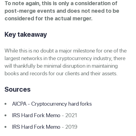
To note again, this is only a consideration of
post-merge events and does not need to be
considered for the actual merger.
Key takeaway
While this is no doubt a major milestone for one of the
largest networks in the cryptocurrency industry, there
will thankfully be minimal disruption in maintaining
books and records for our clients and their assets.
Sources
AICPA - Cryptocurrency hard forks
IRS Hard Fork Memo
- 2021
IRS Hard Fork Memo
- 2019