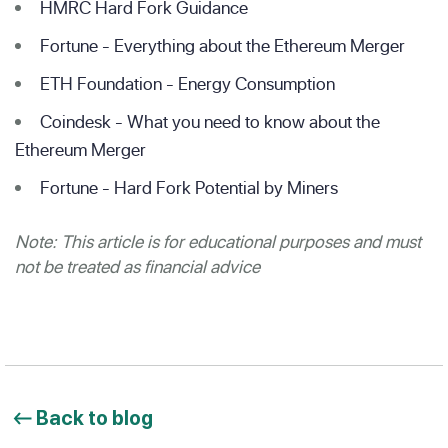
HMRC Hard Fork Guidance
Fortune - Everything about the Ethereum Merger
ETH Foundation - Energy Consumption
Coindesk - What you need to know about the
Ethereum Merger
Fortune - Hard Fork Potential by Miners
Note: This article is for educational purposes and must
not be treated as financial advice
Back to blog