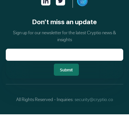
Don’t miss an update
Sign up for our newsletter for the latest Cryptio news &
insights
All Rights Reserved - Inquiries:
security@cryptio.co