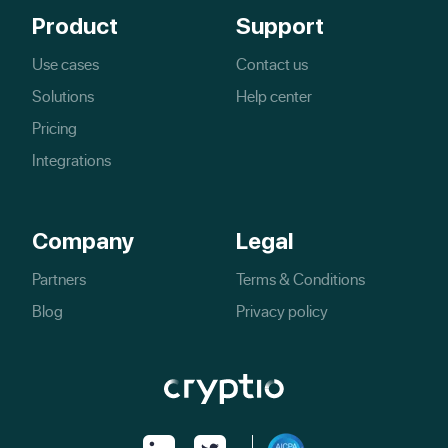
Product
Support
Use cases
Contact us
Solutions
Help center
Pricing
Integrations
Company
Legal
Partners
Terms & Conditions
Blog
Privacy policy