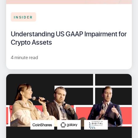
INSIDER
Understanding US GAAP Impairment for
Crypto Assets
4 minute read