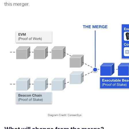
this merger.
Diagram Credit: ConsenSys