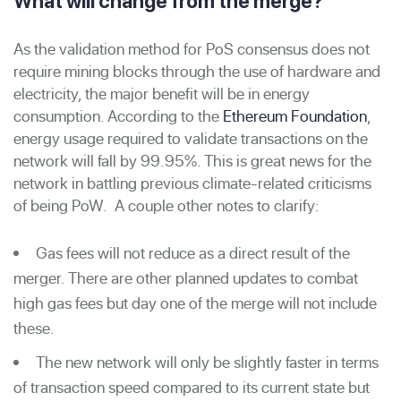
What will change from the merge?
As the validation method for PoS consensus does not
require mining blocks through the use of hardware and
electricity, the major benefit will be in energy
consumption. According to the
Ethereum Foundation
,
energy usage required to validate transactions on the
network will fall by 99.95%. This is great news for the
network in battling previous climate-related criticisms
of being PoW. A couple other notes to clarify:
Gas fees will not reduce as a direct result of the
merger. There are other planned updates to combat
high gas fees but day one of the merge will not include
these.
The new network will only be slightly faster in terms
of transaction speed compared to its current state but