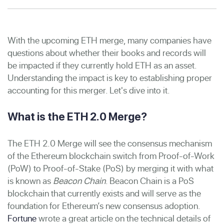
With the upcoming ETH merge, many companies have
questions about whether their books and records will
be impacted if they currently hold ETH as an asset.
Understanding the impact is key to establishing proper
accounting for this merger. Let's dive into it.
What is the ETH 2.0 Merge?
The ETH 2.0 Merge will see the consensus mechanism
of the Ethereum blockchain switch from Proof-of-Work
(PoW) to Proof-of-Stake (PoS) by merging it with what
is known as
Beacon Chain
. Beacon Chain is a PoS
blockchain that currently exists and will serve as the
foundation for Ethereum’s new consensus adoption.
Fortune
wrote a great article on the technical details of