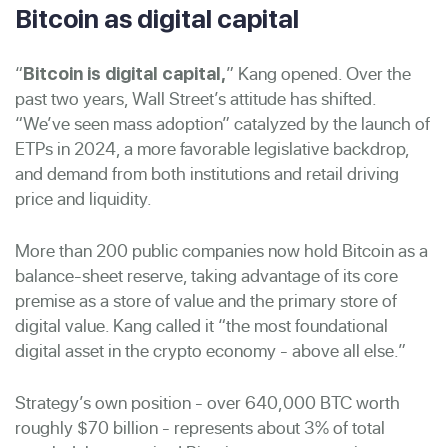
Bitcoin as digital capital
“
” Kang opened. Over the
Bitcoin is digital capital,
past two years, Wall Street’s attitude has shifted.
“We’ve seen mass adoption” catalyzed by the launch of
ETPs in 2024, a more favorable legislative backdrop,
and demand from both institutions and retail driving
price and liquidity.
More than 200 public companies now hold Bitcoin as a
balance-sheet reserve, taking advantage of its core
premise as a store of value and the primary store of
digital value. Kang called it “the most foundational
digital asset in the crypto economy - above all else.”
Strategy’s own position - over 640,000 BTC worth
roughly $70 billion - represents about 3% of total