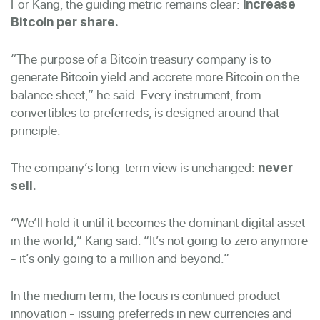
For Kang, the guiding metric remains clear:
increase
Bitcoin per share.
“The purpose of a Bitcoin treasury company is to
generate Bitcoin yield and accrete more Bitcoin on the
balance sheet,” he said. Every instrument, from
convertibles to preferreds, is designed around that
principle.
The company’s long-term view is unchanged:
never
sell.
“We’ll hold it until it becomes the dominant digital asset
in the world,” Kang said. “It’s not going to zero anymore
- it’s only going to a million and beyond.”
In the medium term, the focus is continued product
innovation - issuing preferreds in new currencies and