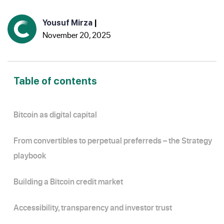
Yousuf Mirza
|
November 20, 2025
Table of contents
Bitcoin as digital capital
From convertibles to perpetual preferreds – the Strategy
playbook
Building a Bitcoin credit market
Accessibility, transparency and investor trust