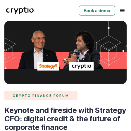
Book a demo
CRYPTO FINANCE FORUM
Keynote and fireside with Strategy
CFO: digital credit & the future of
corporate finance