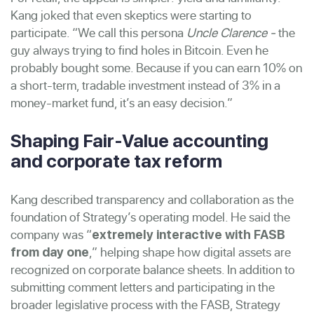
Kang joked that even skeptics were starting to
participate. “We call this persona
Uncle Clarence -
the
guy always trying to find holes in Bitcoin. Even he
probably bought some. Because if you can earn 10% on
a short-term, tradable investment instead of 3% in a
money-market fund, it’s an easy decision.”
Shaping Fair-Value accounting
and corporate tax reform
Kang described transparency and collaboration as the
foundation of Strategy’s operating model. He said the
company was “
extremely interactive with FASB
,” helping shape how digital assets are
from day one
recognized on corporate balance sheets. In addition to
submitting comment letters and participating in the
broader legislative process with the FASB, Strategy