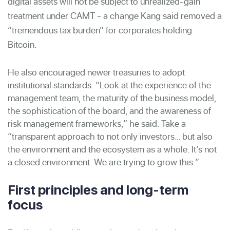
digital assets will not be subject to unrealized-gain
treatment under CAMT - a change Kang said removed a
“tremendous tax burden” for corporates holding
Bitcoin.
He also encouraged newer treasuries to adopt
institutional standards. “Look at the experience of the
management team, the maturity of the business model,
the sophistication of the board, and the awareness of
risk management frameworks,” he said. Take a
“transparent approach to not only investors… but also
the environment and the ecosystem as a whole. It’s not
a closed environment. We are trying to grow this.”
First principles and long-term
focus