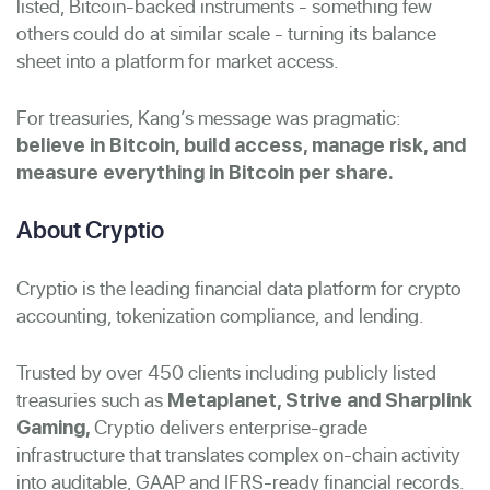
listed, Bitcoin-backed instruments - something few
others could do at similar scale - turning its balance
sheet into a platform for market access.
For treasuries, Kang’s message was pragmatic:
believe in Bitcoin, build access, manage risk, and
measure everything in Bitcoin per share.
About Cryptio
Cryptio is the leading financial data platform for crypto
accounting, tokenization compliance, and lending.
Trusted by over 450 clients including publicly listed
treasuries such as
Metaplanet, Strive and Sharplink
Cryptio delivers enterprise-grade
Gaming,
infrastructure that translates complex on-chain activity
into auditable, GAAP and IFRS-ready financial records.