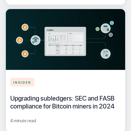
INSIDER
Upgrading subledgers: SEC and FASB
compliance for Bitcoin miners in 2024
4 minute read