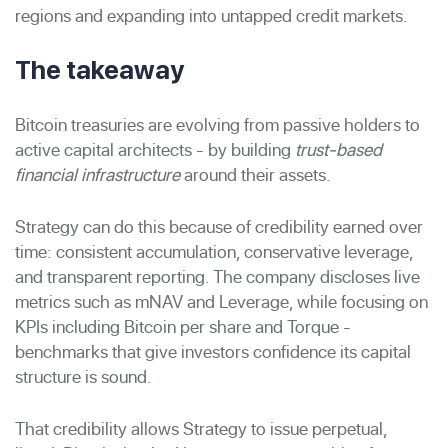
regions and expanding into untapped credit markets.
The takeaway
Bitcoin treasuries are evolving from passive holders to
active capital architects - by building
trust-based
financial infrastructure
around their assets.
Strategy can do this because of credibility earned over
time: consistent accumulation, conservative leverage,
and transparent reporting. The company discloses live
metrics such as mNAV and Leverage, while focusing on
KPIs including Bitcoin per share and Torque -
benchmarks that give investors confidence its capital
structure is sound.
That credibility allows Strategy to issue perpetual,