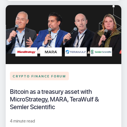
CRYPTO FINANCE FORUM
Bitcoin as a treasury asset with
MicroStrategy, MARA, TeraWulf &
Semler Scientific
4 minute read