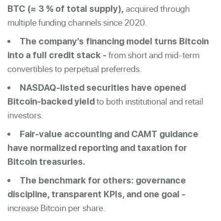
acquired through
BTC (≈ 3 % of total supply),
multiple funding channels since 2020.
The company’s financing model turns Bitcoin
from short and mid-term
into a full credit stack -
convertibles to perpetual preferreds.
NASDAQ-listed securities have opened
to both institutional and retail
Bitcoin-backed yield
investors.
Fair-value accounting and CAMT guidance
have normalized reporting and taxation for
Bitcoin treasuries.
The benchmark for others: governance
discipline, transparent KPIs, and one goal -
increase Bitcoin per share.