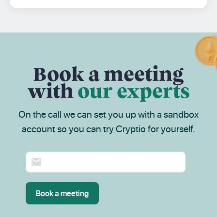
Book a meeting
with
our experts
On the call we can set you up with a sandbox
account so you can try Cryptio for yourself.