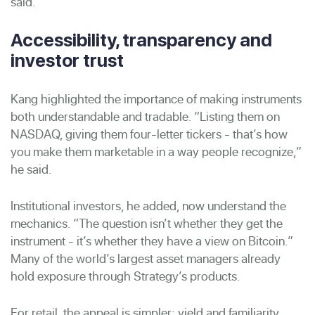
said.
Accessibility, transparency and
investor trust
Kang highlighted the importance of making instruments
both understandable and tradable. “Listing them on
NASDAQ, giving them four-letter tickers - that’s how
you make them marketable in a way people recognize,”
he said.
Institutional investors, he added, now understand the
mechanics. “The question isn’t whether they get the
instrument - it’s whether they have a view on Bitcoin.”
Many of the world’s largest asset managers already
hold exposure through Strategy’s products.
For retail, the appeal is simpler: yield and familiarity.