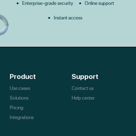
Enterprise-grade security
Online support
Instant access
Product
Support
Use cases
Contact us
Solutions
Help center
Pricing
Integrations