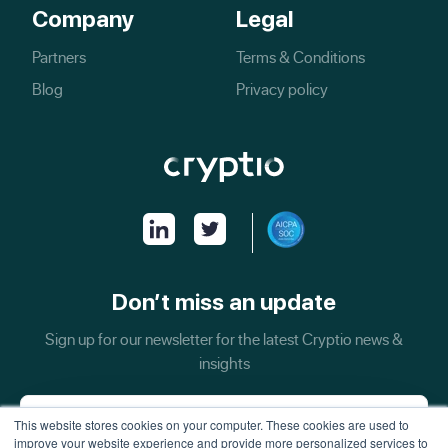
Company
Legal
Partners
Terms & Conditions
Blog
Privacy policy
Don’t miss an update
Sign up for our newsletter for the latest Cryptio news &
insights
This website stores cookies on your computer. These cookies are used to
improve your website experience and provide more personalized services to