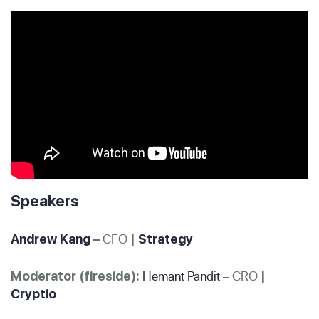
Speakers
CFO
Andrew Kang
–
|
Strategy
Hemant Pandit
– CRO
Moderator (fireside):
|
Cryptio