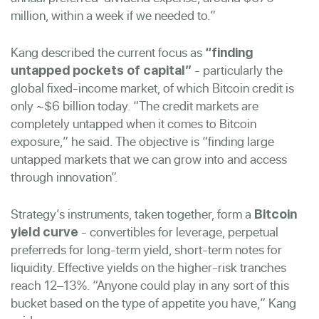
million, within a week if we needed to.”
Kang described the current focus as
“finding
- particularly the
untapped pockets of capital”
global fixed-income market, of which Bitcoin credit is
only ~$6 billion today. “The credit markets are
completely untapped when it comes to Bitcoin
exposure,” he said. The objective is “finding large
untapped markets that we can grow into and access
through innovation”.
Strategy’s instruments, taken together, form a
Bitcoin
- convertibles for leverage, perpetual
yield curve
preferreds for long-term yield, short-term notes for
liquidity. Effective yields on the higher-risk tranches
reach 12–13%. “Anyone could play in any sort of this
bucket based on the type of appetite you have,” Kang