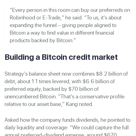
“Every person in this room can buy our preferreds on
Robinhood or E-Trade,” he said. “To us, it’s about
expanding the funnel – giving people aligned to
Bitcoin a way to find value in different financial
products backed by Bitcoin.”
Building a Bitcoin credit market
Strategy’s balance sheet now combines $8.2 billion of
debt, about 1.1 times levered, with $6.6 billion of
preferred equity, backed by $70 billion of
unencumbered Bitcoin. “That’s a conservative profile
relative to our asset base,” Kang noted.
Asked how the company funds dividends, he pointed to
daily liquidity and coverage: “We could capture the full
annual preferred-dividend expense, around $670