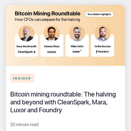
INSIDER
Bitcoin mining roundtable: The halving
and beyond with CleanSpark, Mara,
Luxor and Foundry
20 minute read