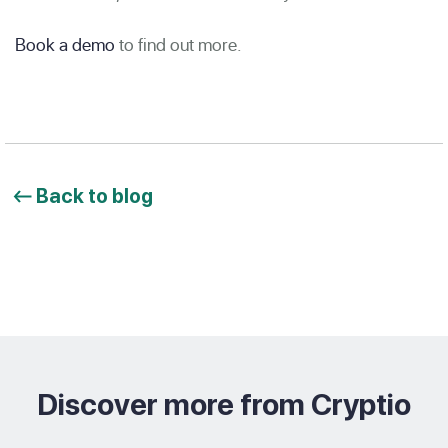
Book a demo
to find out more.
Back to blog
Discover more from Cryptio