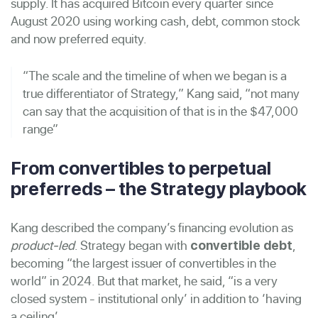
supply. It has acquired Bitcoin every quarter since
August 2020 using working cash, debt, common stock
and now preferred equity.
“The scale and the timeline of when we began is a
true differentiator of Strategy,” Kang said, “not many
can say that the acquisition of that is in the $47,000
range”
From convertibles to perpetual
preferreds – the Strategy playbook
Kang described the company’s financing evolution as
product-led
. Strategy began with
,
convertible debt
becoming “the largest issuer of convertibles in the
world” in 2024. But that market, he said, “is a very
closed system - institutional only’ in addition to ‘having
a ceiling’.