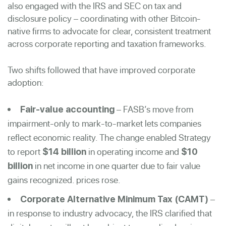
also engaged with the IRS and SEC on tax and
disclosure policy – coordinating with other Bitcoin-
native firms to advocate for clear, consistent treatment
across corporate reporting and taxation frameworks.
Two shifts followed that have improved corporate
adoption:
– FASB’s move from
Fair-value accounting
impairment-only to mark-to-market lets companies
reflect economic reality. The change enabled Strategy
to report
in operating income and
$14 billion
$10
in net income in one quarter due to fair value
billion
gains recognized. prices rose.
–
Corporate Alternative Minimum Tax (CAMT)
in response to industry advocacy, the IRS clarified that