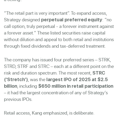
“The retail part is very important”. To expand access,
Strategy designed
: “no
perpetual preferred equity
call option, truly perpetual - a forever instrument against
a forever asset.” These listed securities raise capital
without dilution and appeal to both retail and institutions
through fixed dividends and tax-deferred treatment.
The company has issued four preferred series – STRK,
STRD, STRF and STRC – each at a different point on the
risk and duration spectrum. The most recent,
STRC
, was the
(‘Stretch’)
largest IPO of 2025 at $2.5
, including
billion
$650 million in retail participation
– it had the largest concentration of any of Strategy’s
previous IPOs.
Retail access, Kang emphasized, is deliberate.