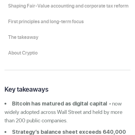
Shaping Fair-Value accounting and corporate tax reform
First principles and long-term focus
The takeaway
About Cryptio
Key takeaways
now
Bitcoin has matured as digital capital
-
widely adopted across Wall Street and held by more
than 200 public companies.
Strategy’s balance sheet exceeds 640,000