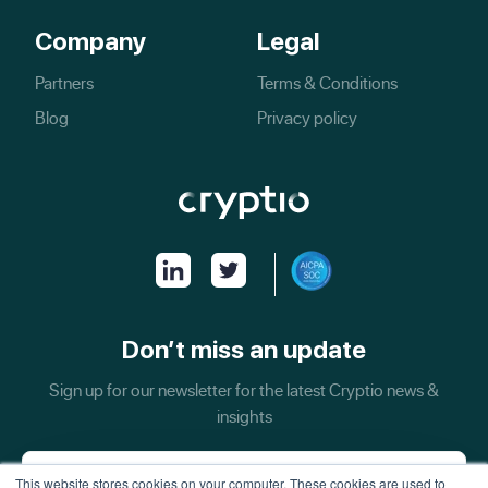
Company
Legal
Partners
Terms & Conditions
Blog
Privacy policy
Don’t miss an update
Sign up for our newsletter for the latest Cryptio news &
insights
This website stores cookies on your computer. These cookies are used to