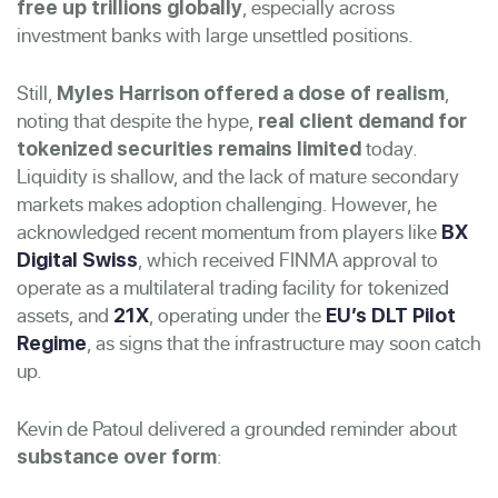
, especially across
free up trillions globally
investment banks with large unsettled positions.
Still,
,
Myles Harrison offered a dose of realism
noting that despite the hype,
real client demand for
today.
tokenized securities remains limited
Liquidity is shallow, and the lack of mature secondary
markets makes adoption challenging. However, he
acknowledged recent momentum from players like
BX
, which received FINMA approval to
Digital Swiss
operate as a multilateral trading facility for tokenized
assets, and
, operating under the
21X
EU’s DLT Pilot
, as signs that the infrastructure may soon catch
Regime
up.
Kevin de Patoul delivered a grounded reminder about
:
substance over form