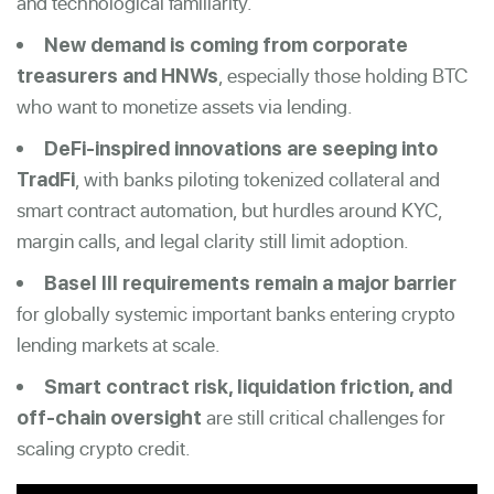
and technological familiarity.
New demand is coming from corporate
, especially those holding BTC
treasurers and HNWs
who want to monetize assets via lending.
DeFi-inspired innovations are seeping into
, with banks piloting tokenized collateral and
TradFi
smart contract automation, but hurdles around KYC,
margin calls, and legal clarity still limit adoption.
Basel III requirements remain a major barrier
for globally systemic important banks entering crypto
lending markets at scale.
Smart contract risk, liquidation friction, and
are still critical challenges for
off-chain oversight
scaling crypto credit.