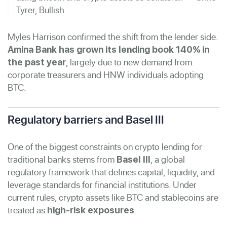
Tyrer, Bullish
Myles Harrison confirmed the shift from the lender side.
Amina Bank has grown its lending book 140% in
, largely due to new demand from
the past year
corporate treasurers and HNW individuals adopting
BTC.
Regulatory barriers and Basel III
One of the biggest constraints on crypto lending for
traditional banks stems from
, a global
Basel III
regulatory framework that defines capital, liquidity, and
leverage standards for financial institutions. Under
current rules, crypto assets like BTC and stablecoins are
treated as
.
high-risk exposures