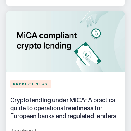
PRODUCT NEWS
Crypto lending under MiCA: A practical
guide to operational readiness for
European banks and regulated lenders
3 minute read