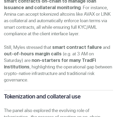
smart contracts on-chain to manage loan
. For instance,
issuance and collateral monitoring
Amina can accept tokenized altcoins like AVAX or LINK
as collateral and automatically enforce loan terms via
smart contracts, all while ensuring full KYC/AML
compliance at the client interface layer.
Still, Myles stressed that
and
smart contract failure
(e.g. at 3 AM on
out-of-hours margin calls
Saturday) are
non-starters for many TradFi
, highlighting the operational gap between
institutions
crypto-native infrastructure and traditional risk
governance.
Tokenization and collateral use
The panel also explored the evolving role of
tokenization- the process of creating an on-chain