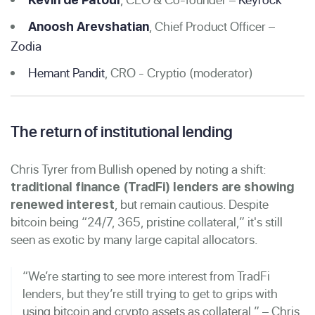
, Chief Product Officer –
Anoosh Arevshatian
Zodia
Hemant Pandit
, CRO - Cryptio (moderator)
The return of institutional lending
Chris Tyrer from Bullish opened by noting a shift:
traditional finance (TradFi) lenders are showing
, but remain cautious. Despite
renewed interest
bitcoin being “24/7, 365, pristine collateral,” it's still
seen as exotic by many large capital allocators.
“We’re starting to see more interest from TradFi
lenders, but they’re still trying to get to grips with
using bitcoin and crypto assets as collateral.” – Chris