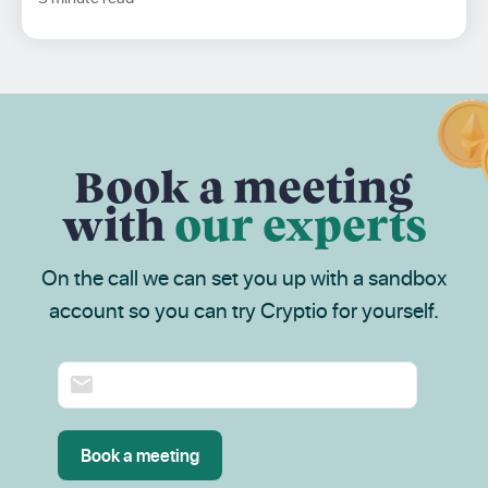
Book a meeting
with
our experts
On the call we can set you up with a sandbox
account so you can try Cryptio for yourself.