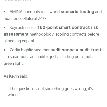
AMINA conducts real-world
and
scenario testing
monitors collateral 24/7.
Keyrock uses a
160-point smart contract risk
methodology, scoring contracts before
assessment
allocating capital.
Zodia highlighted that
audit scope ≠ audit trust
– a smart contract audit is just a starting point, not a
green light.
As Kevin said:
“The question isn’t if something goes wrong, it’s
when.”