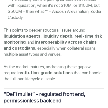
with liquidation, when it's not $10M, or $100M, but
$500M – then what?” – Anoosh Arevshatian, Zodia
Custody
This points to deeper structural issues around
,
liquidation agents
liquidity depth,
real-time risk
, and
monitoring
interoperability across chains
especially when collateral spans
and custodians,
multiple asset types and venues.
As the market matures, addressing these gaps will
require
that can handle
institution-grade solutions
the full loan lifecycle at scale.
“DeFi mullet” - regulated front end,
permissionless back end