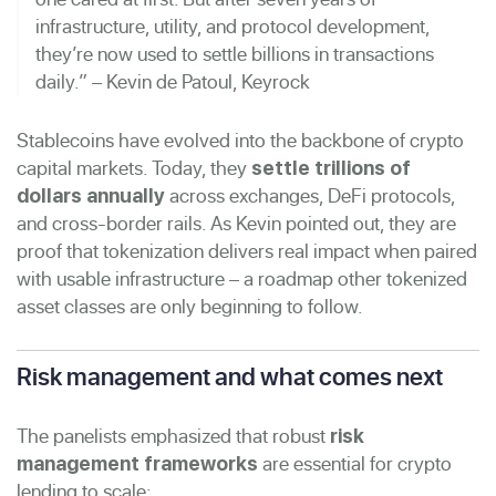
infrastructure, utility, and protocol development,
they’re now used to settle billions in transactions
daily.” – Kevin de Patoul, Keyrock
Stablecoins have evolved into the backbone of crypto
capital markets. Today, they
settle trillions of
across exchanges, DeFi protocols,
dollars annually
and cross-border rails. As Kevin pointed out, they are
proof that tokenization delivers real impact when paired
with usable infrastructure – a roadmap other tokenized
asset classes are only beginning to follow.
Risk management and what comes next
The panelists emphasized that robust
risk
are essential for crypto
management frameworks
lending to scale: