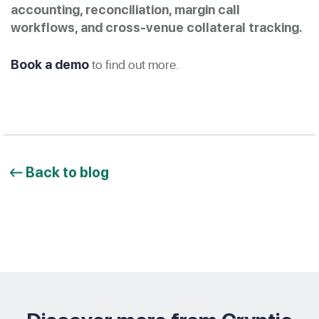
accounting, reconciliation, margin call
workflows, and cross-venue collateral tracking.
to find out more.
Book a demo
Back to blog