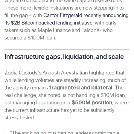
who are not subject to the same capital reserve rules.
These more flexible institutions are now stepping in to
fill the gap - with
Cantor Fitzgerald recently announcing
its $2B Bitcoin backed lending initiative
, with early
takers such as Maple Finance and FalconX- who
secured a $100M loan.
Infrastructure gaps, liquidation, and scale
Zodia Custody’s Anoosh Arevshatian highlighted that
while lending volumes are steadily increasing, much of
the activity remains
. The
fragmented and bilateral
real challenge, she noted, is not handling a $10M loan,
but managing liquidation on a
, where
$500M position
the current infrastructure has yet to be sufficiently
stress-tested.
“The sticking point is getting lenders comfortable