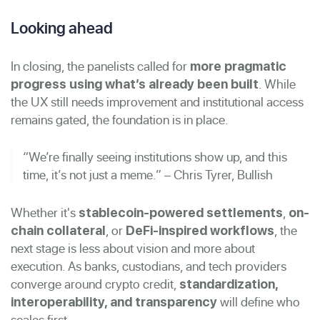
Looking ahead
In closing, the panelists called for
more pragmatic
. While
progress using what’s already been built
the UX still needs improvement and institutional access
remains gated, the foundation is in place.
“We’re finally seeing institutions show up, and this
time, it’s not just a meme.” – Chris Tyrer, Bullish
Whether it's
,
stablecoin-powered settlements
on-
, or
, the
chain collateral
DeFi-inspired workflows
next stage is less about vision and more about
execution. As banks, custodians, and tech providers
converge around crypto credit,
standardization,
will define who
interoperability, and transparency
scales first.