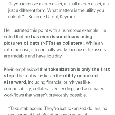
“If you tokenize a crap asset, it’s still a crap asset, it’s
just a different form. What matters is the utility you
unlock.” – Kevin de Patoul, Keyrock
He illustrated this point with a humorous example. He
noted that
he has even issued loans using
. While an
pictures of cats (NFTs) as collateral
extreme case, it technically works because the assets
are tradable and have liquidity.
Kevin emphasized that
tokenization is only the first
. The real value lies in the
step
utility unlocked
, including financial primitives like
afterward
composability, collateralized lending, and automated
workflows that weren’t previously possible.
“Take stablecoins. They’re just tokenized dollars, no
one cared at first. But after seven years of