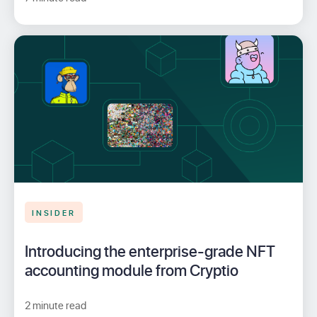
INSIDER
Introducing the enterprise-grade NFT
accounting module from Cryptio
2 minute read