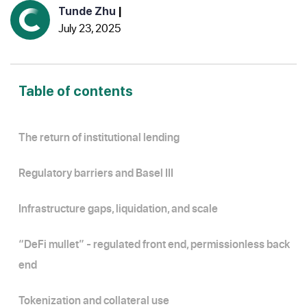
Tunde Zhu
|
July 23, 2025
Table of contents
The return of institutional lending
Regulatory barriers and Basel III
Infrastructure gaps, liquidation, and scale
“DeFi mullet” - regulated front end, permissionless back
end
Tokenization and collateral use