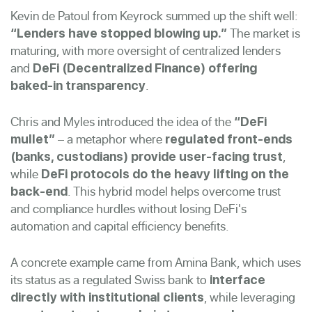
Kevin de Patoul from Keyrock summed up the shift well:
The market is
“Lenders have stopped blowing up.”
maturing, with more oversight of centralized lenders
and
DeFi (Decentralized Finance) offering
.
baked-in transparency
Chris and Myles introduced the idea of the
“DeFi
– a metaphor where
mullet”
regulated front-ends
,
(banks, custodians) provide user-facing trust
while
DeFi protocols do the heavy lifting on the
. This hybrid model helps overcome trust
back-end
and compliance hurdles without losing DeFi's
automation and capital efficiency benefits.
A concrete example came from Amina Bank, which uses
its status as a regulated Swiss bank to
interface
, while leveraging
directly with institutional clients