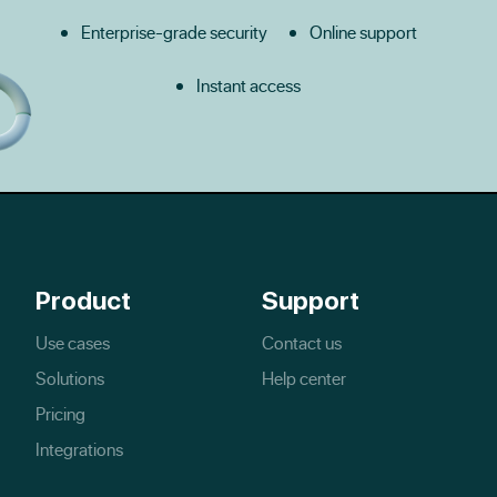
Enterprise-grade security
Online support
Instant access
Product
Support
Use cases
Contact us
Solutions
Help center
Pricing
Integrations