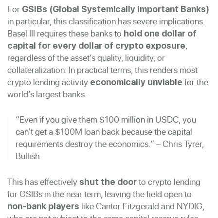
For
GSIBs (Global Systemically Important Banks)
in particular, this classification has severe implications.
Basel III requires these banks to
hold one dollar of
,
capital for every dollar of crypto exposure
regardless of the asset’s quality, liquidity, or
collateralization. In practical terms, this renders most
crypto lending activity
for the
economically unviable
world’s largest banks.
“Even if you give them $100 million in USDC, you
can’t get a $100M loan back because the capital
requirements destroy the economics.” – Chris Tyrer,
Bullish
This has effectively
to crypto lending
shut the door
for GSIBs in the near term, leaving the field open to
like Cantor Fitzgerald and NYDIG,
non-bank players