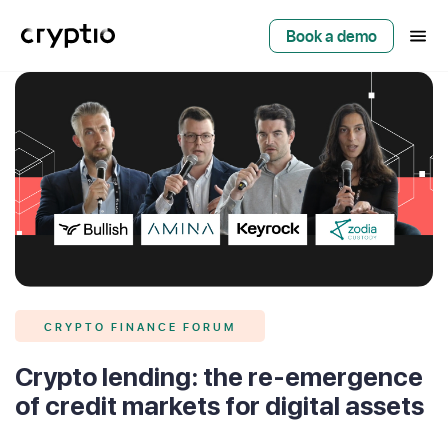
Book a demo
CRYPTO FINANCE FORUM
Crypto lending: the re-emergence
of credit markets for digital assets