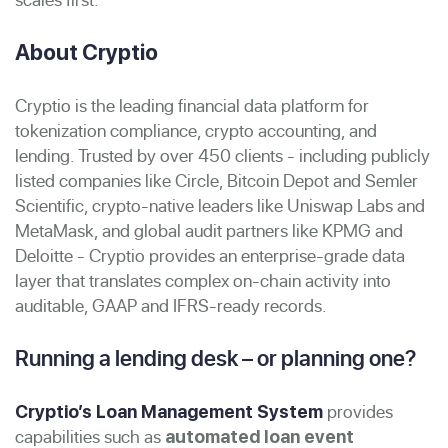
About Cryptio
Cryptio is the leading financial data platform for
tokenization compliance, crypto accounting, and
lending. Trusted by over 450 clients - including publicly
listed companies like Circle, Bitcoin Depot and Semler
Scientific, crypto-native leaders like Uniswap Labs and
MetaMask, and global audit partners like KPMG and
Deloitte - Cryptio provides an enterprise-grade data
layer that translates complex on-chain activity into
auditable, GAAP and IFRS-ready records.
Running a lending desk – or planning one?
provides
Cryptio’s Loan Management System
capabilities such as
automated loan event