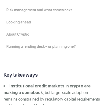
Risk management and what comes next
Looking ahead
About Cryptio
Running a lending desk – or planning one?
Key takeaways
Institutional credit markets in crypto are
, but large-scale adoption
making a comeback
remains constrained by regulatory capital requirements