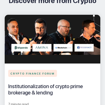
Discover more from Cryptio
CRYPTO FINANCE FORUM
Institutionalization of crypto prime
brokerage & lending
7 minute read