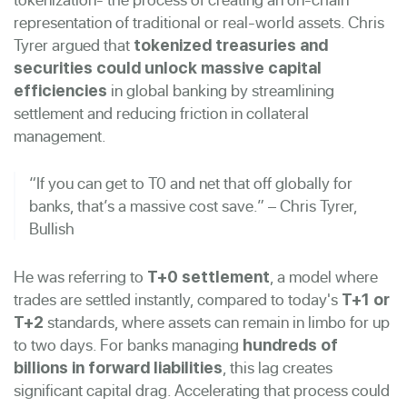
representation of traditional or real-world assets. Chris
Tyrer argued that
tokenized treasuries and
securities could unlock massive capital
in global banking by streamlining
efficiencies
settlement and reducing friction in collateral
management.
“If you can get to T0 and net that off globally for
banks, that’s a massive cost save.” – Chris Tyrer,
Bullish
He was referring to
, a model where
T+0 settlement
trades are settled instantly, compared to today's
T+1 or
standards, where assets can remain in limbo for up
T+2
to two days. For banks managing
hundreds of
, this lag creates
billions in forward liabilities
significant capital drag. Accelerating that process could