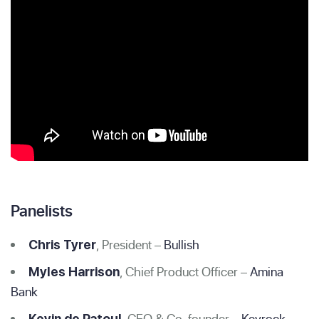
Panelists
, President –
Bullish
Chris Tyrer
, Chief Product Officer –
Amina
Myles Harrison
Bank
, CEO & Co-founder –
Keyrock
Kevin de Patoul