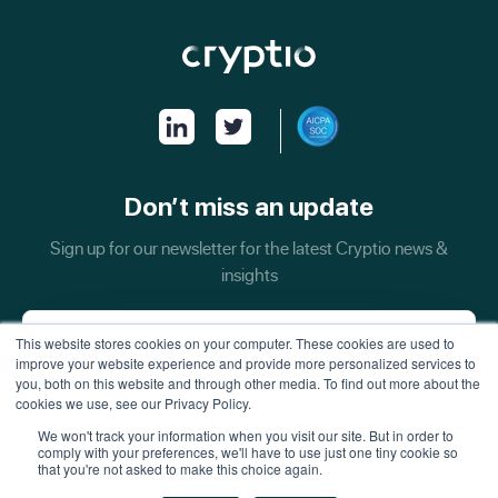
Don’t miss an update
Sign up for our newsletter for the latest Cryptio news &
insights
This website stores cookies on your computer. These cookies are used to
improve your website experience and provide more personalized services to
you, both on this website and through other media. To find out more about the
cookies we use, see our Privacy Policy.
We won't track your information when you visit our site. But in order to
comply with your preferences, we'll have to use just one tiny cookie so
that you're not asked to make this choice again.