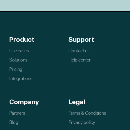
Product
Support
Use cases
Contact us
Solutions
Help center
Pricing
Integrations
Company
Legal
Partners
Terms & Conditions
Blog
Privacy policy