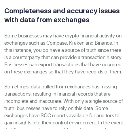
Completeness and accuracy issues
with data from exchanges
Some businesses may have crypto financial activity on
exchanges such as Coinbase, Kraken and Binance. In
this instance, you do have a source of truth since there
is a counterparty that can provide a transaction history.
Businesses can export transactions that have occurred
on these exchanges so that they have records of them.
Sometimes, data pulled from exchanges has missing
transactions, resulting in financial records that are
incomplete and inaccurate. With only a single source of
truth, businesses have to rely on this data. Some
exchanges have SOC reports available for auditors to
gain insights into their control environment. In the event