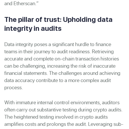
and Etherscan.”
The pillar of trust: Upholding data
integrity in audits
Data integrity poses a significant hurdle to finance
teams in their journey to audit readiness. Retrieving
accurate and complete on-chain transaction histories
can be challenging, increasing the risk of inaccurate
financial statements. The challenges around achieving
data accuracy contribute to a more complex audit
process.
With immature internal control environments, auditors
often carry out substantive testing during crypto audits.
The heightened testing involved in crypto audits
amplifies costs and prolongs the audit. Leveraging sub-