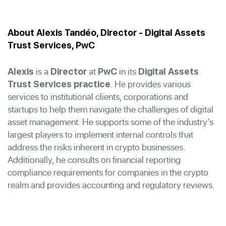
About Alexis Tandéo, Director - Digital Assets
Trust Services, PwC
is a
at
in its
Alexis
Director
PwC
Digital Assets
. He provides various
Trust Services practice
services to institutional clients, corporations and
startups to help them navigate the challenges of digital
asset management. He supports some of the industry’s
largest players to implement internal controls that
address the risks inherent in crypto businesses.
Additionally, he consults on financial reporting
compliance requirements for companies in the crypto
realm and provides accounting and regulatory reviews.