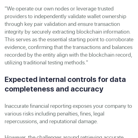
"We operate our own nodes or leverage trusted
providers to independently validate wallet ownership
through key pair validation and ensure transaction
integrity by securely extracting blockchain information.
This serves as the essential starting point to corroborate
evidence, confirming that the transactions and balances
recorded by the entity align with the blockchain record,
utilizing traditional testing methods."
Expected internal controls for data
completeness and accuracy
Inaccurate financial reporting exposes your company to
various risks including penalties, fines, legal
repercussions, and reputational damage.
However, the challenges around retrieving accurate