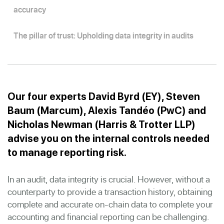
accuracy
The pillar of trust: Upholding data integrity in audits
Our four experts David Byrd (EY), Steven
Baum (Marcum), Alexis Tandéo (PwC) and
Nicholas Newman (Harris & Trotter LLP)
advise you on the internal controls needed
to manage reporting risk.
In an audit, data integrity is crucial. However, without a
counterparty to provide a transaction history, obtaining
complete and accurate on-chain data to complete your
accounting and financial reporting can be challenging.