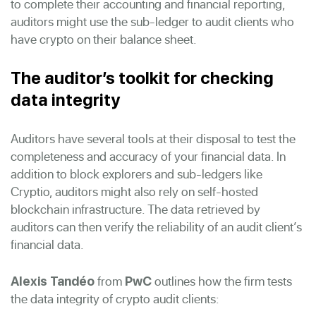
to complete their accounting and financial reporting,
auditors might use the sub-ledger to audit clients who
have crypto on their balance sheet.
The auditor’s toolkit for checking
data integrity
Auditors have several tools at their disposal to test the
completeness and accuracy of your financial data. In
addition to block explorers and sub-ledgers like
Cryptio, auditors might also rely on self-hosted
blockchain infrastructure. The data retrieved by
auditors can then verify the reliability of an audit client’s
financial data.
from
outlines how the firm tests
Alexis Tandéo
PwC
the data integrity of crypto audit clients: