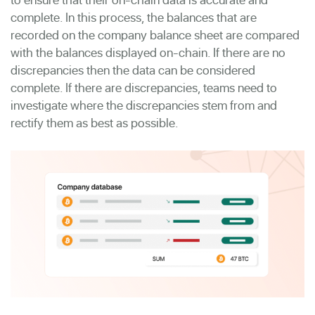
complete. In this process, the balances that are
recorded on the company balance sheet are compared
with the balances displayed on-chain. If there are no
discrepancies then the data can be considered
complete. If there are discrepancies, teams need to
investigate where the discrepancies stem from and
rectify them as best as possible.