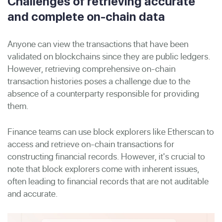
Challenges of retrieving accurate
and complete on-chain data
Anyone can view the transactions that have been
validated on blockchains since they are public ledgers.
However, retrieving comprehensive on-chain
transaction histories poses a challenge due to the
absence of a counterparty responsible for providing
them.
Finance teams can use block explorers like Etherscan to
access and retrieve on-chain transactions for
constructing financial records. However, it's crucial to
note that block explorers come with inherent issues,
often leading to financial records that are not auditable
and accurate.