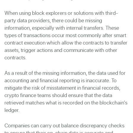
When using block explorers or solutions with third-
party data providers, there could be missing
information, especially with internal transfers. These
types of transactions occur most commonly after smart
contract execution which allow the contracts to transfer
assets, trigger actions and communicate with other
contracts.
As a result of the missing information, the data used for
accounting and financial reporting is inaccurate. To
mitigate the risk of misstatement in financial records,
crypto finance teams should ensure that the data
retrieved matches what is recorded on the blockchain’s
ledger.
Companies can carry out balance discrepancy checks
to ensure that their on-chain data is accurate and