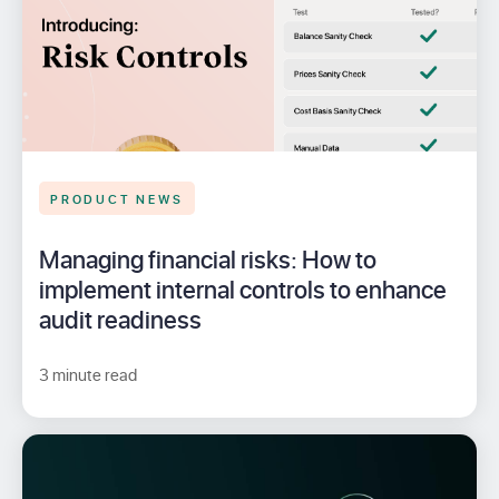
PRODUCT NEWS
Managing financial risks: How to
implement internal controls to enhance
audit readiness
3 minute read