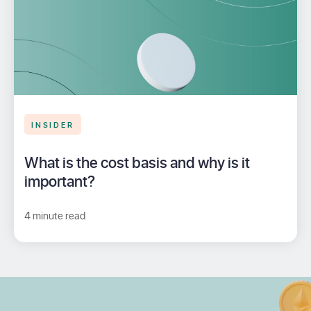
INSIDER
What is the cost basis and why is it
important?
4 minute read