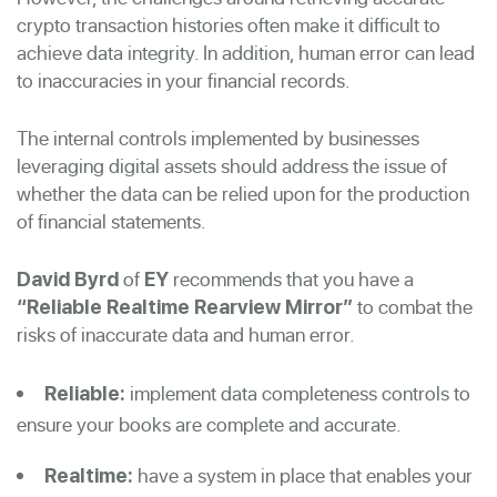
crypto transaction histories often make it difficult to
achieve data integrity. In addition, human error can lead
to inaccuracies in your financial records.
The internal controls implemented by businesses
leveraging digital assets should address the issue of
whether the data can be relied upon for the production
of financial statements.
of
recommends that you have a
David Byrd
EY
to combat the
“Reliable Realtime Rearview Mirror”
risks of inaccurate data and human error.
implement data completeness controls to
Reliable:
ensure your books are complete and accurate.
have a system in place that enables your
Realtime: