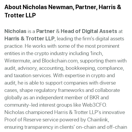
About Nicholas Newman, Partner, Harris &
Trotter LLP
is a
&
at
Nicholas
Partner
Head of Digital Assets
, leading the firm’s digital assets
Harris & Trotter LLP
practice. He works with some of the most prominent
entities in the crypto industry including 1inch,
Wintermute, and Blockchain.com, supporting them with
audit, advisory, accounting, bookkeeping, compliance,
and taxation services. With expertise in crypto and
audit, he is able to support companies with diverse
cases, shape regulatory frameworks and collaborate
globally as an independent member of BKR and
community-led interest groups like Web3CFO.
Nicholas championed Harris & Trotter LLP's innovative
Proof of Reserve service powered by Chainlink,
ensuring transparency in clients' on-chain and off-chain