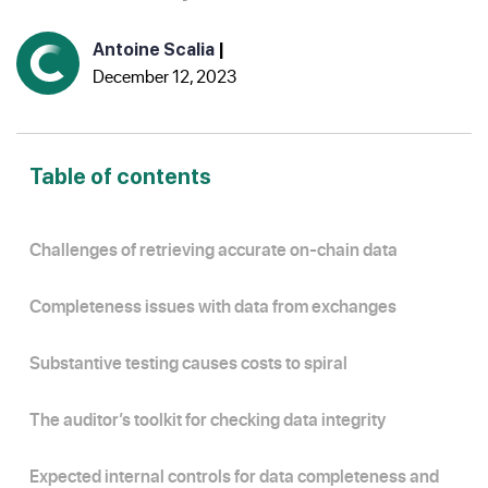
Antoine Scalia
|
December 12, 2023
Table of contents
Challenges of retrieving accurate on-chain data
Completeness issues with data from exchanges
Substantive testing causes costs to spiral
The auditor’s toolkit for checking data integrity
Expected internal controls for data completeness and