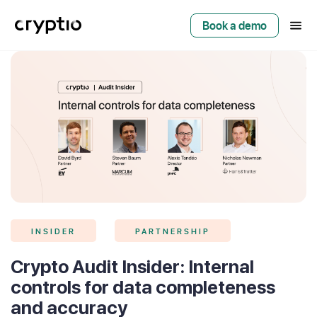
Book a demo
INSIDER
PARTNERSHIP
Crypto Audit Insider: Internal
controls for data completeness
and accuracy