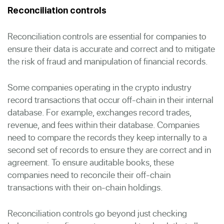
Reconciliation controls
Reconciliation controls are essential for companies to
ensure their data is accurate and correct and to mitigate
the risk of fraud and manipulation of financial records.
Some companies operating in the crypto industry
record transactions that occur off-chain in their internal
database. For example, exchanges record trades,
revenue, and fees within their database. Companies
need to compare the records they keep internally to a
second set of records to ensure they are correct and in
agreement. To ensure auditable books, these
companies need to reconcile their off-chain
transactions with their on-chain holdings.
Reconciliation controls go beyond just checking