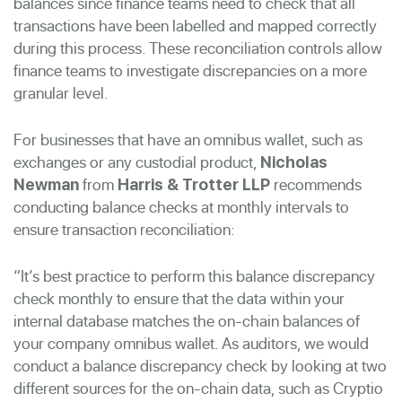
balances since finance teams need to check that all
transactions have been labelled and mapped correctly
during this process. These reconciliation controls allow
finance teams to investigate discrepancies on a more
granular level.
For businesses that have an omnibus wallet, such as
exchanges or any custodial product,
Nicholas
from
recommends
Newman
Harris & Trotter LLP
conducting balance checks at monthly intervals to
ensure transaction reconciliation:
“It’s best practice to perform this balance discrepancy
check monthly to ensure that the data within your
internal database matches the on-chain balances of
your company omnibus wallet. As auditors, we would
conduct a balance discrepancy check by looking at two
different sources for the on-chain data, such as Cryptio