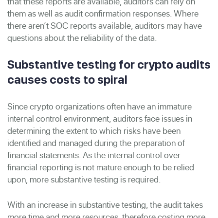
that these reports are available, auditors can rely on
them as well as audit confirmation responses. Where
there aren’t SOC reports available, auditors may have
questions about the reliability of the data.
Substantive testing for crypto audits
causes costs to spiral
Since crypto organizations often have an immature
internal control environment, auditors face issues in
determining the extent to which risks have been
identified and managed during the preparation of
financial statements. As the internal control over
financial reporting is not mature enough to be relied
upon, more substantive testing is required.
With an increase in substantive testing, the audit takes
more time and more resources, therefore costing more.