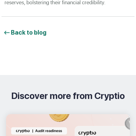
reserves, bolstering their financial credibility.
Back to blog
Discover more from Cryptio