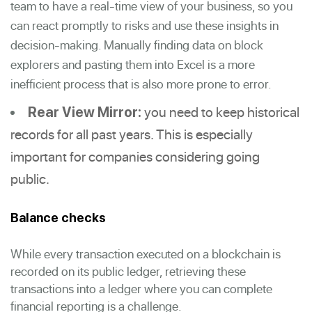
team to have a real-time view of your business, so you
can react promptly to risks and use these insights in
decision-making. Manually finding data on block
explorers and pasting them into Excel is a more
inefficient process that is also more prone to error.
you need to keep historical
Rear View Mirror:
records for all past years. This is especially
important for companies considering going
public.
Balance checks
While every transaction executed on a blockchain is
recorded on its public ledger, retrieving these
transactions into a ledger where you can complete
financial reporting is a challenge.