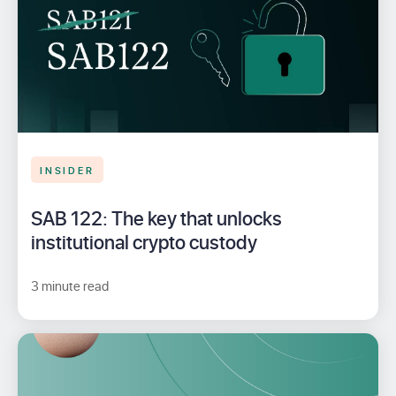
INSIDER
SAB 122: The key that unlocks
institutional crypto custody
3 minute read