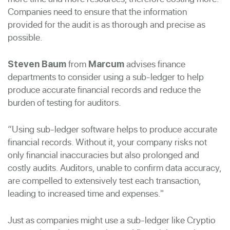
Companies need to ensure that the information
provided for the audit is as thorough and precise as
possible.
from
advises finance
Steven Baum
Marcum
departments to consider using a sub-ledger to help
produce accurate financial records and reduce the
burden of testing for auditors.
“Using sub-ledger software helps to produce accurate
financial records. Without it, your company risks not
only financial inaccuracies but also prolonged and
costly audits. Auditors, unable to confirm data accuracy,
are compelled to extensively test each transaction,
leading to increased time and expenses."
Just as companies might use a sub-ledger like Cryptio