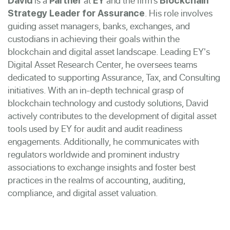
is a
at
and the firm’s
David
Partner
EY
Blockchain
. His role involves
Strategy Leader for Assurance
guiding asset managers, banks, exchanges, and
custodians in achieving their goals within the
blockchain and digital asset landscape. Leading EY's
Digital Asset Research Center, he oversees teams
dedicated to supporting Assurance, Tax, and Consulting
initiatives. With an in-depth technical grasp of
blockchain technology and custody solutions, David
actively contributes to the development of digital asset
tools used by EY for audit and audit readiness
engagements. Additionally, he communicates with
regulators worldwide and prominent industry
associations to exchange insights and foster best
practices in the realms of accounting, auditing,
compliance, and digital asset valuation.