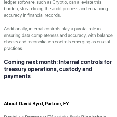
ledger software, such as Cryptio, can alleviate this
burden, streamlining the audit process and enhancing
accuracy in financial records.
Additionally, internal controls play a pivotal role in
ensuring data completeness and accuracy, with balance
checks and reconciliation controls emerging as crucial
practices.
Coming next month: Internal controls for
treasury operations, custody and
payments
About David Byrd, Partner, EY