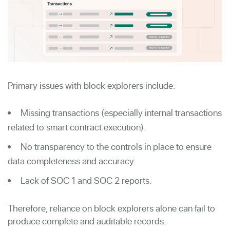
Primary issues with block explorers include:
Missing transactions (especially internal transactions
related to smart contract execution).
No transparency to the controls in place to ensure
data completeness and accuracy.
Lack of SOC 1 and SOC 2 reports.
Therefore, reliance on block explorers alone can fail to
produce complete and auditable records.