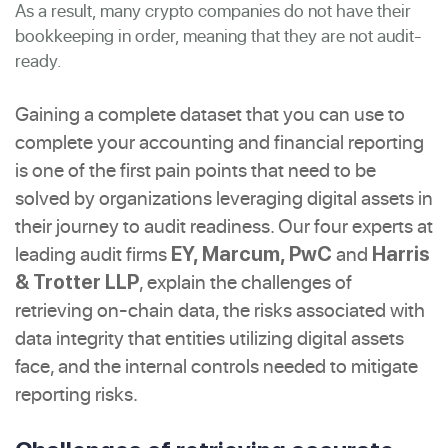
As a result, many crypto companies do not have their
bookkeeping in order, meaning that they are not audit-
ready.
Gaining a complete dataset that you can use to
complete your accounting and financial reporting
is one of the first pain points that need to be
solved by organizations leveraging digital assets in
their journey to audit readiness. Our four experts at
leading audit firms
and
EY, Marcum, PwC
Harris
, explain the challenges of
& Trotter LLP
retrieving on-chain data, the risks associated with
data integrity that entities utilizing digital assets
face, and the internal controls needed to mitigate
reporting risks.