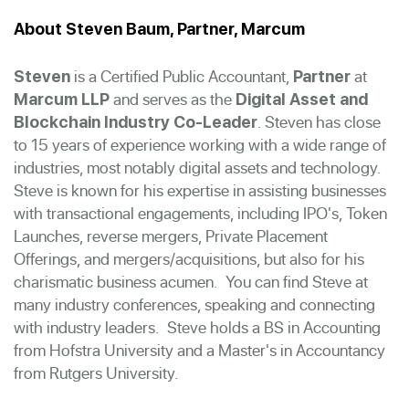
About Steven Baum, Partner, Marcum
is a Certified Public Accountant,
at
Steven
Partner
and serves as the
Marcum LLP
Digital Asset and
. Steven has close
Blockchain Industry Co-Leader
to 15 years of experience working with a wide range of
industries, most notably digital assets and technology.
Steve is known for his expertise in assisting businesses
with transactional engagements, including IPO's, Token
Launches, reverse mergers, Private Placement
Offerings, and mergers/acquisitions, but also for his
charismatic business acumen. You can find Steve at
many industry conferences, speaking and connecting
with industry leaders. Steve holds a BS in Accounting
from Hofstra University and a Master's in Accountancy
from Rutgers University.