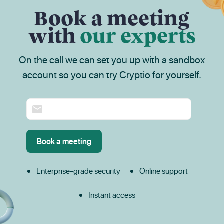
Book a meeting
with
our experts
On the call we can set you up with a sandbox
account so you can try Cryptio for yourself.
Enterprise-grade security
Online support
Instant access