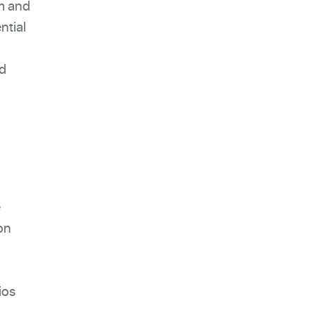
am and
ntial
nd
e
on
ios