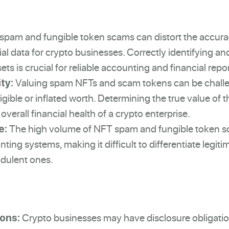
pam and fungible token scams can distort the accur
cial data for crypto businesses. Correctly identifying an
ts is crucial for reliable accounting and financial repo
Valuing spam NFTs and scam tokens can be chall
ty:
igible or inflated worth. Determining the true value of 
overall financial health of a crypto enterprise.
The high volume of NFT spam and fungible token 
e:
ng systems, making it difficult to differentiate legiti
udulent ones.
Crypto businesses may have disclosure obligatio
ions: