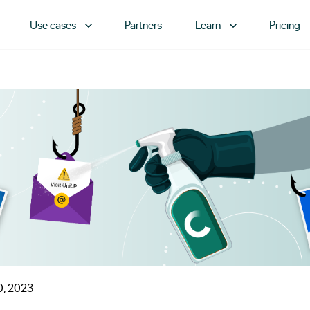
Use cases
Partners
Learn
Pricing
0, 2023