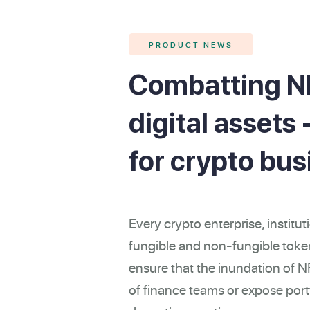
PRODUCT NEWS
Combatting N
digital assets
for crypto bu
Every crypto enterprise, institut
fungible and non-fungible token
ensure that the inundation of 
of finance teams or expose portf