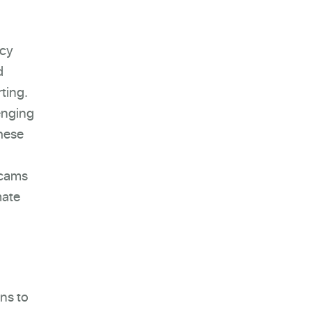
acy
d
rting.
enging
these
scams
mate
ns to