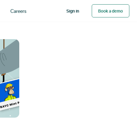
Careers
Sign in
Book a demo