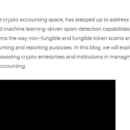
the crypto accounting space, has stepped up to address 
d machine learning-driven spam detection capabilities
rms the way non-fungible and fungible token scams a
nting and reporting purposes. In this blog, we will exp
ssisting crypto enterprises and institutions in managi
 accounting.