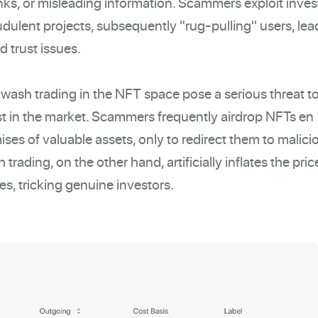
inks, or misleading information. Scammers exploit inves
udulent projects, subsequently "rug-pulling" users, lea
d trust issues.
 wash trading in the NFT space pose a serious threat t
ust in the market. Scammers frequently airdrop NFTs en
ses of valuable assets, only to redirect them to malici
trading, on the other hand, artificially inflates the pric
s, tricking genuine investors.