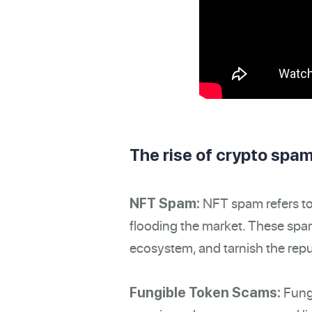
The rise of crypto spam
NFT spam refers to 
NFT Spam:
flooding the market. These spam
ecosystem, and tarnish the repu
Fungi
Fungible Token Scams: