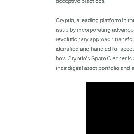
deceptive practices.
Cryptio, a leading platform in 
issue by incorporating advance
revolutionary approach transfo
identified and handled for accou
how Cryptio's Spam Cleaner is a
their digital asset portfolio and