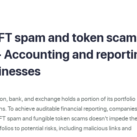
FT spam and token scam
 - Accounting and report
sinesses
ion, bank, and exchange holds a portion of its portfolio 
s. To achieve auditable financial reporting, companie
NFT spam and fungible token scams doesn't impede th
olios to potential risks, including malicious links and