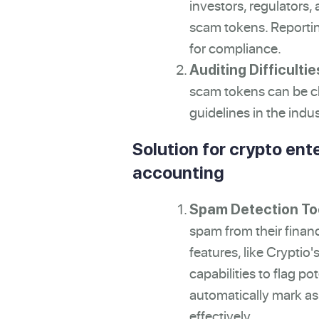
investors, regulators
scam tokens. Reportin
for compliance.
Auditing Difficultie
scam tokens can be ch
guidelines in the indus
Solution for crypto ente
accounting
Spam Detection To
spam from their finan
features, like Cryptio
capabilities to flag po
automatically mark ass
effectively.