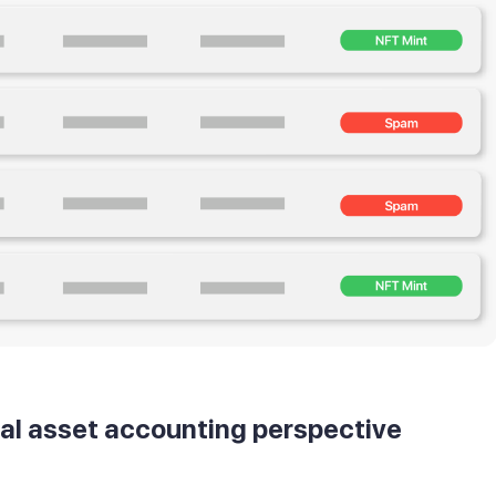
tal asset accounting perspective