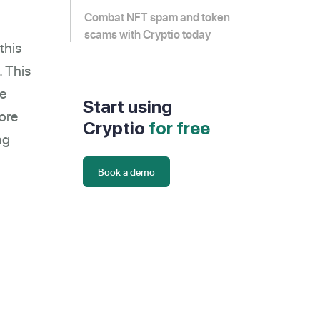
Combat NFT spam and token
scams with Cryptio today
this
. This
re
Start using
lore
Cryptio
for free
ng
Book a demo