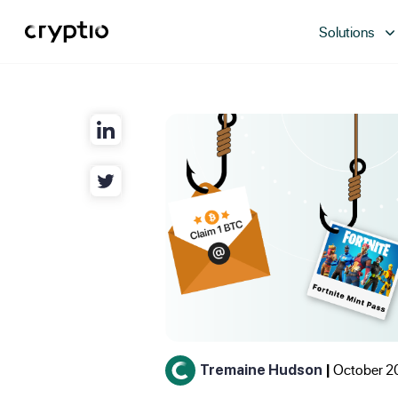
Solutions
October 2
Tremaine Hudson
|