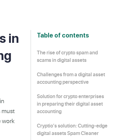
s in
Table of contents
ing
The rise of crypto spam and
scams in digital assets
Challenges from a digital asset
accounting perspective
Solution for crypto enterprises
in
in preparing their digital asset
s must
accounting
e work
Cryptio's solution: Cutting-edge
digital assets Spam Cleaner