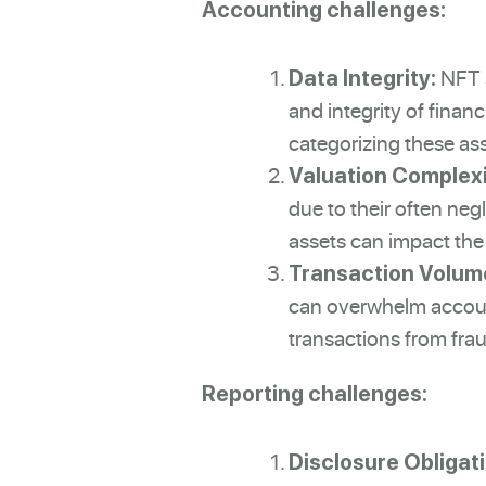
Accounting challenges:
NFT s
Data Integrity:
and integrity of finan
categorizing these asse
Valuation Complexi
due to their often negl
assets can impact the 
Transaction Volum
can overwhelm accounti
transactions from fra
Reporting challenges:
Disclosure Obligat