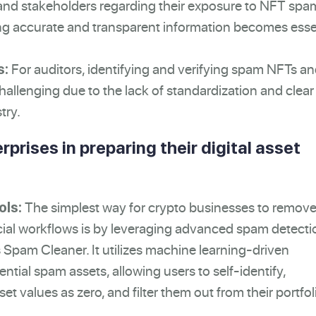
, and stakeholders regarding their exposure to NFT sp
g accurate and transparent information becomes esse
For auditors, identifying and verifying spam NFTs a
s:
allenging due to the lack of standardization and clear
try.
rprises in preparing their digital asset
The simplest way for crypto businesses to remov
ols:
cial workflows is by leveraging advanced spam detecti
's Spam Cleaner. It utilizes machine learning-driven
tential spam assets, allowing users to self-identify,
et values as zero, and filter them out from their portfol