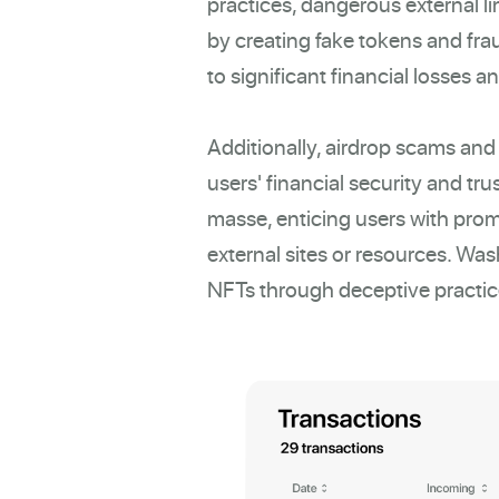
practices, dangerous external l
by creating fake tokens and fra
to significant financial losses an
Additionally, airdrop scams and
users' financial security and tr
masse, enticing users with promi
external sites or resources. Wash 
NFTs through deceptive practice