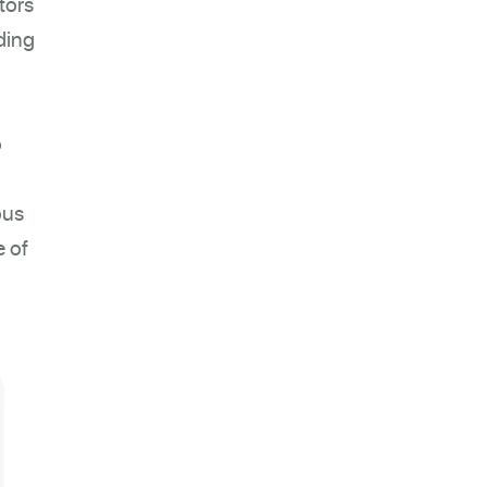
tors
ding
o
ous
e of