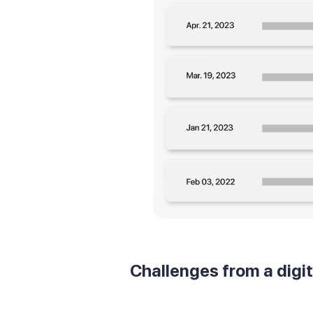
Challenges from a digi