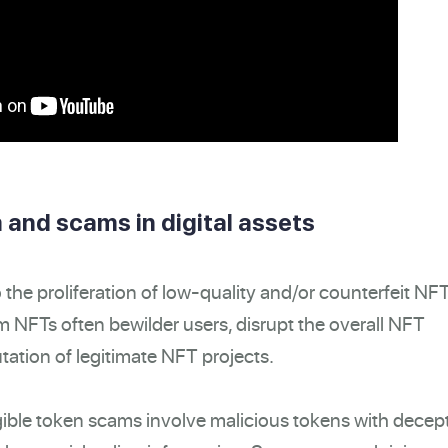
 and scams in digital assets
the proliferation of low-quality and/or counterfeit NF
 NFTs often bewilder users, disrupt the overall NFT
tation of legitimate NFT projects.
ble token scams involve malicious tokens with decep