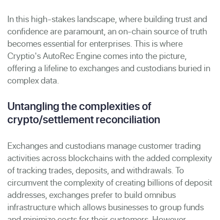
In this high-stakes landscape, where building trust and
confidence are paramount, an on-chain source of truth
becomes essential for enterprises. This is where
Cryptio's AutoRec Engine comes into the picture,
offering a lifeline to exchanges and custodians buried in
complex data.
Untangling the complexities of
crypto/settlement reconciliation
Exchanges and custodians manage customer trading
activities across blockchains with the added complexity
of tracking trades, deposits, and withdrawals. To
circumvent the complexity of creating billions of deposit
addresses, exchanges prefer to build omnibus
infrastructure which allows businesses to group funds
and minimize costs for their customers. However,