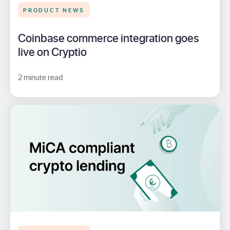
PRODUCT NEWS
Coinbase commerce integration goes
live on Cryptio
2 minute read