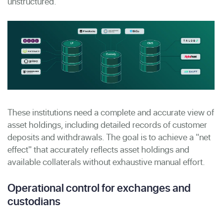
unstructured.
These institutions need a complete and accurate view of
asset holdings, including detailed records of customer
deposits and withdrawals. The goal is to achieve a "net
effect" that accurately reflects asset holdings and
available collaterals without exhaustive manual effort.
Operational control for exchanges and
custodians