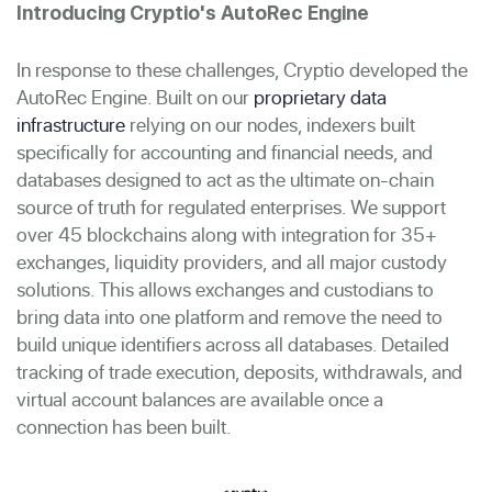
Introducing Cryptio's AutoRec Engine
In response to these challenges, Cryptio developed the
AutoRec Engine. Built on our
proprietary data
infrastructure
relying on our nodes, indexers built
specifically for accounting and financial needs, and
databases designed to act as the ultimate on-chain
source of truth for regulated enterprises. We support
over 45 blockchains along with integration for 35+
exchanges, liquidity providers, and all major custody
solutions. This allows exchanges and custodians to
bring data into one platform and remove the need to
build unique identifiers across all databases. Detailed
tracking of trade execution, deposits, withdrawals, and
virtual account balances are available once a
connection has been built.