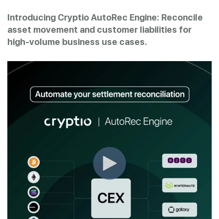
Introducing Cryptio AutoRec Engine: Reconcile
asset movement and customer liabilities for
high-volume business use cases.