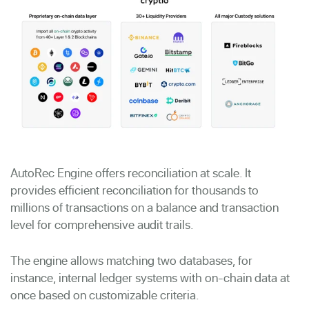
AutoRec Engine offers reconciliation at scale. It
provides efficient reconciliation for thousands to
millions of transactions on a balance and transaction
level for comprehensive audit trails.
The engine allows matching two databases, for
instance, internal ledger systems with on-chain data at
once based on customizable criteria.