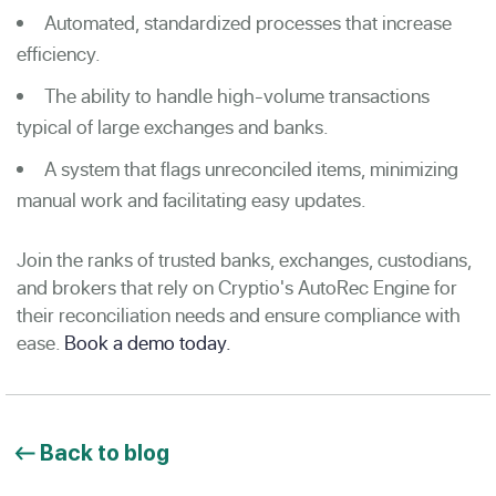
Automated, standardized processes that increase
efficiency.
The ability to handle high-volume transactions
typical of large exchanges and banks.
A system that flags unreconciled items, minimizing
manual work and facilitating easy updates.
Join the ranks of trusted banks, exchanges, custodians,
and brokers that rely on Cryptio's AutoRec Engine for
their reconciliation needs and ensure compliance with
ease.
Book a demo today.
Back to blog