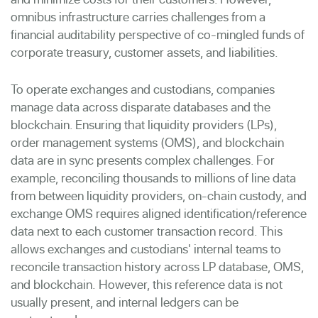
omnibus infrastructure carries challenges from a
financial auditability perspective of co-mingled funds of
corporate treasury, customer assets, and liabilities.
To operate exchanges and custodians, companies
manage data across disparate databases and the
blockchain. Ensuring that liquidity providers (LPs),
order management systems (OMS), and blockchain
data are in sync presents complex challenges.
For
example, reconciling thousands to millions of line data
from between liquidity providers, on-chain custody, and
exchange OMS requires aligned identification/reference
data next to each customer transaction record. This
allows exchanges and custodians' internal teams to
reconcile transaction history across LP database, OMS,
and blockchain.
However, this reference data is not
usually present, and internal ledgers can be