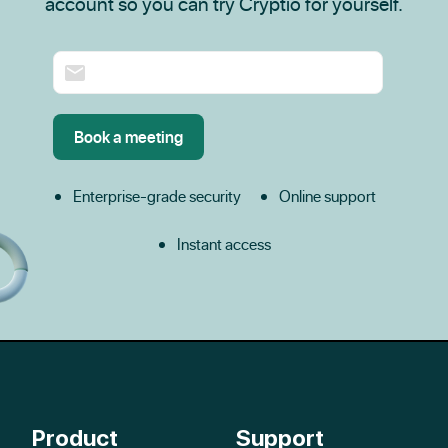
account so you can try Cryptio for yourself.
Enterprise-grade security
Online support
Instant access
Product
Support