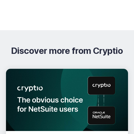
Discover more from Cryptio