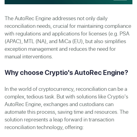
The AutoRec Engine addresses not only daily
reconciliation needs, crucial for maintaining compliance
with regulations and applications for licenses (e.g.
PSA
(APAC), MTL (NA), and MiCa (EU),
but also simplifies
exception management and reduces the need for
manual interventions.
Why choose Cryptio's AutoRec Engine?
In the world of cryptocurrency, reconciliation can be a
complex, tedious task. But with solutions like Cryptio's
AutoRec Engine, exchanges and custodians can
automate this process, saving time and resources. The
solution represents a leap forward in transaction
reconciliation technology, offering: