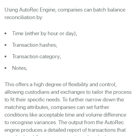
Using AutoRec Engine, companies can batch balance
reconciliation by:
Time (either by hour or day);
Transaction hashes;
Transaction category;
Notes;
This offers a high degree of flexibility and control,
allowing custodians and exchanges to tailor the process
to fit their specific needs. To further narrow down the
matching attributes, companies can set further
conditions like
acceptable time and volume difference
to recognise variances. The output from the AutoRec
engine produces a detailed report of transactions that