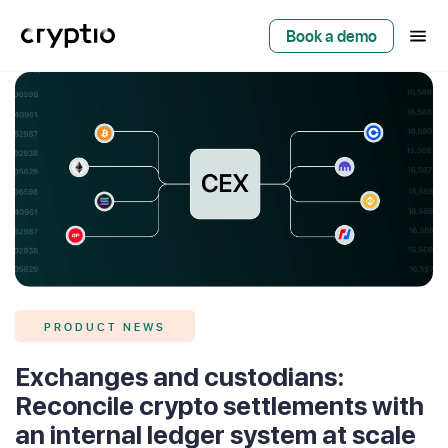
Book a demo
PRODUCT NEWS
Exchanges and custodians:
Reconcile crypto settlements with
an internal ledger system at scale