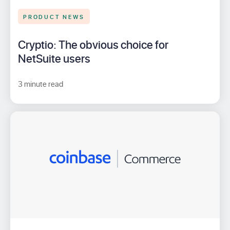
PRODUCT NEWS
Cryptio: The obvious choice for
NetSuite users
3 minute read