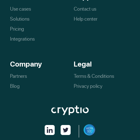
Use cases
Contact us
Solutions
Help center
Pricing
Integrations
Company
Legal
Partners
Terms & Conditions
Blog
Privacy policy