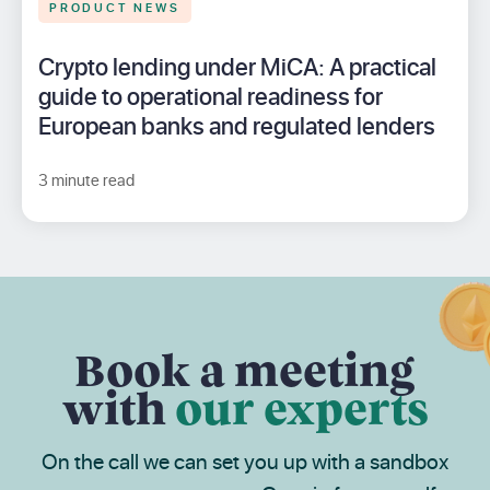
PRODUCT NEWS
Crypto lending under MiCA: A practical
guide to operational readiness for
European banks and regulated lenders
3 minute read
Book a meeting
with
our experts
On the call we can set you up with a sandbox