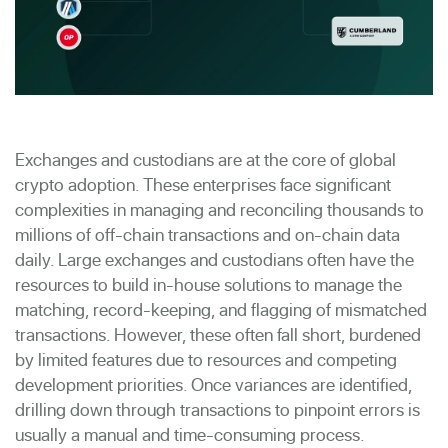
Exchanges and custodians are at the core of global
crypto adoption. These enterprises face significant
complexities in managing and reconciling thousands to
millions of off-chain transactions and on-chain data
daily. Large exchanges and custodians often have the
resources to build in-house solutions to manage the
matching, record-keeping, and flagging of mismatched
transactions. However, these often fall short, burdened
by limited features due to resources and competing
development priorities. Once variances are identified,
drilling down through transactions to pinpoint errors is
usually a manual and time-consuming process.