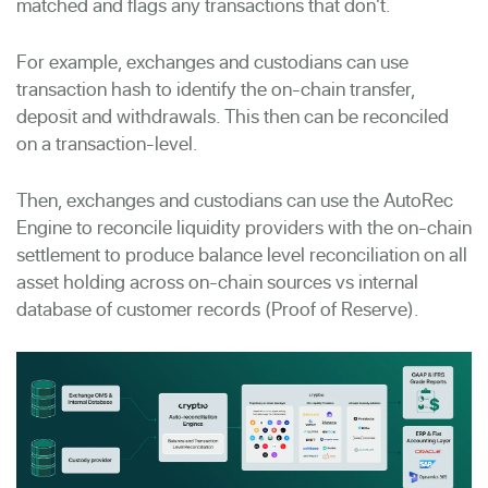
matched and flags any transactions that don't.
For example,
exchanges and custodians can use
transaction hash to identify the on-chain transfer,
deposit and withdrawals. This then can be reconciled
on a transaction-level.
Then, exchanges and custodians can use the AutoRec
Engine to reconcile liquidity providers with the on-chain
settlement to produce balance level reconciliation on all
asset holding across on-chain sources vs internal
database of customer records (Proof of Reserve).