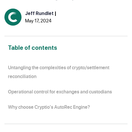
Jeff Rundlet
|
May 17, 2024
Table of contents
Untangling the complexities of crypto/settlement
reconciliation
Operational control for exchanges and custodians
Why choose Cryptio's AutoRec Engine?