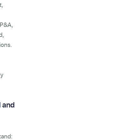
t,
d
 FP&A,
d,
ions.
ty
l and
tand: