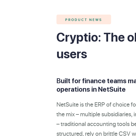
PRODUCT NEWS
Cryptio: The o
users
B
uilt for finance teams m
operations in NetSuite
NetSuite is the ERP of choice fo
the mix – multiple subsidiaries
– traditional accounting tools be
structured, rely on brittle CSV