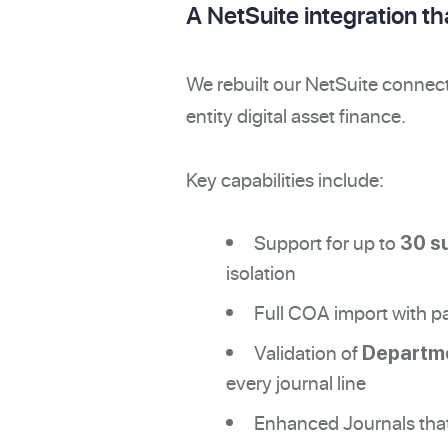
A NetSuite integration t
We rebuilt our NetSuite connect
entity digital asset finance.
Key capabilities include:
Support for up to
30 s
isolation
Full COA import with pa
Validation of
Departme
every journal line
Enhanced Journals that 