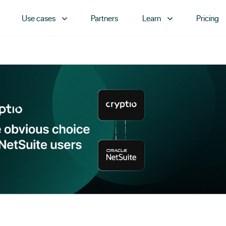
Use cases
Partners
Learn
Pricing