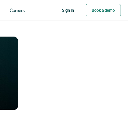
Careers
Sign in
Book a demo