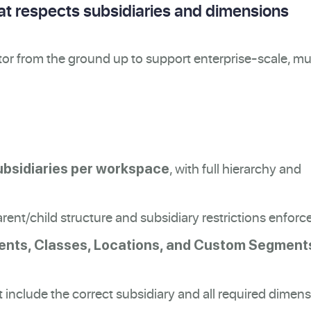
hat respects subsidiaries and dimensions
or from the ground up to support enterprise-scale, mul
, with full hierarchy and
ubsidiaries per workspace
rent/child structure and subsidiary restrictions enforc
nts, Classes, Locations, and Custom Segment
include the correct subsidiary and all required dimen