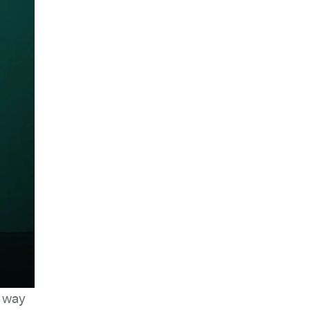
e way