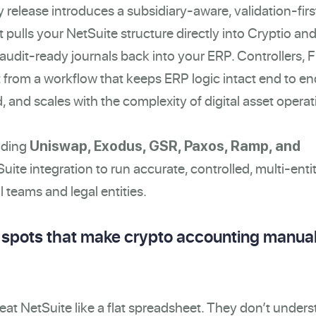
 release introduces a subsidiary-aware, validation-firs
pulls your NetSuite structure directly into Cryptio an
 audit-ready journals back into your ERP. Controllers,
t from a workflow that keeps ERP logic intact end to en
 and scales with the complexity of digital asset operat
uding
Uniswap, Exodus, GSR, Paxos, Ramp, and
Suite integration to run accurate, controlled, multi-enti
 teams and legal entities.
d spots that make crypto accounting manua
eat NetSuite like a flat spreadsheet. They don’t unders