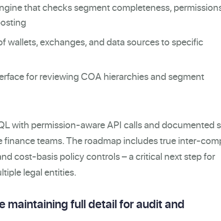
engine that checks segment completeness, permission
posting
 wallets, exchanges, and data sources to specific
nterface for reviewing COA hierarchies and segment
iteQL with permission-aware API calls and documented 
me finance teams. The roadmap includes true inter-co
nd cost-basis policy controls – a critical next step for
tiple legal entities.
 maintaining full detail for audit and