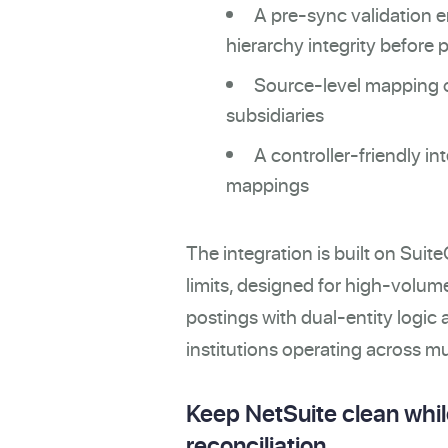
A pre-sync validation 
hierarchy integrity before 
Source-level mapping of
subsidiaries
A controller-friendly i
mappings
The integration is built on Su
limits, designed for high-volu
postings with dual-entity logic a
institutions operating across mul
Keep NetSuite clean while
reconciliation