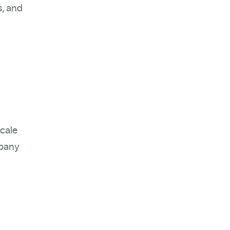
s, and
scale
mpany