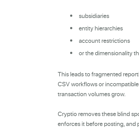
subsidiaries
entity hierarchies
account restrictions
or the dimensionality t
This leads to fragmented report
CSV workflows or incompatible 
transaction volumes grow.
Cryptio removes these blind spot
enforces it before posting, and