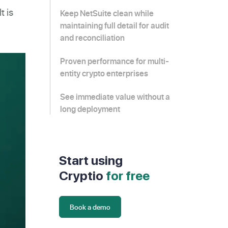
t is
Keep NetSuite clean while
maintaining full detail for audit
and reconciliation
Proven performance for multi-
entity crypto enterprises
See immediate value without a
long deployment
Start using
Cryptio
for free
Book a demo