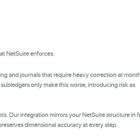
hat NetSuite enforces.
ing and journals that require heavy correction at mont
subledgers only make this worse, introducing risk as
s. Our integration mirrors your NetSuite structure in fu
 preserves dimensional accuracy at every step.