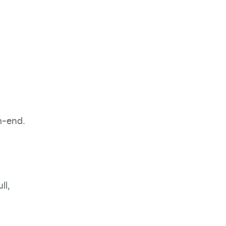
h-end.
ll,