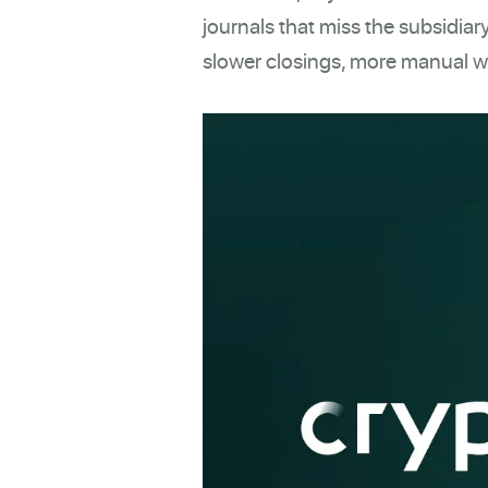
journals that miss the subsidiary
slower closings, more manual wo