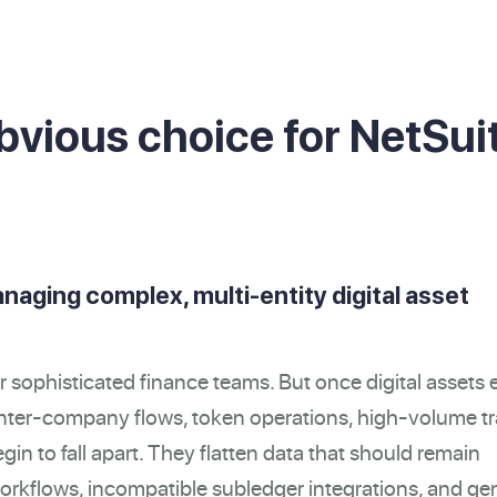
bvious choice for NetSui
anaging complex, multi-entity digital asset
r sophisticated finance teams. But once digital assets 
, inter-company flows, token operations, high-volume t
gin to fall apart. They flatten data that should remain
 workflows, incompatible subledger integrations, and ge