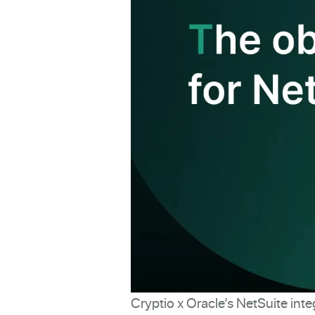
Cryptio x Oracle’s NetSuite inte