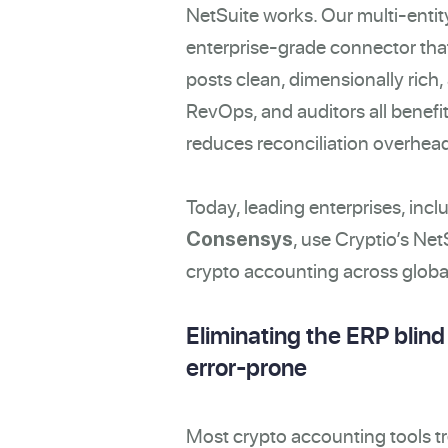
NetSuite works. Our multi-entity
enterprise-grade connector that 
posts clean, dimensionally rich,
RevOps, and auditors all benefi
reduces reconciliation overhead,
Today, leading enterprises, incl
, use Cryptio’s Net
Consensys
crypto accounting across global
Eliminating the ERP blin
error-prone
Most crypto accounting tools tr