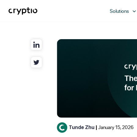
Solutions
January 15, 2026
Tunde Zhu
|