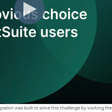
gration was built to solve this challenge by working th