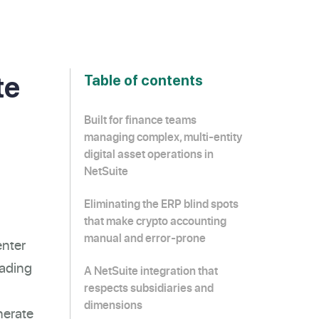
te
Table of contents
Built for finance teams
managing complex, multi-entity
digital asset operations in
NetSuite
Eliminating the ERP blind spots
that make crypto accounting
manual and error-prone
enter
rading
A NetSuite integration that
respects subsidiaries and
dimensions
nerate