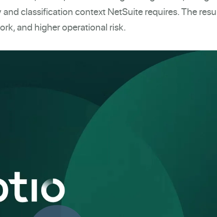
 and classification context NetSuite requires. The resul
rk, and higher operational risk.