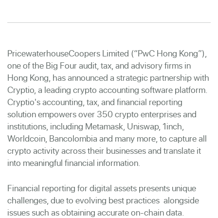
PricewaterhouseCoopers Limited (“PwC Hong Kong”),
one of the Big Four audit, tax, and advisory firms in
Hong Kong, has announced a strategic partnership with
Cryptio, a leading crypto accounting software platform.
Cryptio's accounting, tax, and financial reporting
solution empowers over 350 crypto enterprises and
institutions, including Metamask, Uniswap, 1inch,
Worldcoin, Bancolombia and many more, to capture all
crypto activity across their businesses and translate it
into meaningful financial information.
Financial reporting for digital assets presents unique
challenges, due to evolving best practices alongside
issues such as obtaining accurate on-chain data.