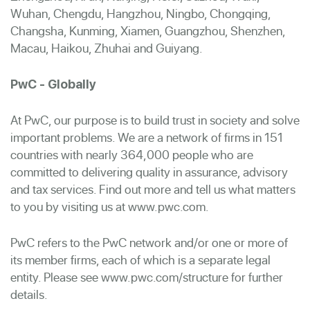
Wuhan, Chengdu, Hangzhou, Ningbo, Chongqing,
Changsha, Kunming, Xiamen, Guangzhou, Shenzhen,
Macau, Haikou, Zhuhai and Guiyang.
PwC - Globally
At PwC, our purpose is to build trust in society and solve
important problems. We are a network of firms in 151
countries with nearly 364,000 people who are
committed to delivering quality in assurance, advisory
and tax services. Find out more and tell us what matters
to you by visiting us at www.pwc.com.
PwC refers to the PwC network and/or one or more of
its member firms, each of which is a separate legal
entity. Please see www.pwc.com/structure for further
details.