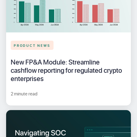
PRODUCT NEWS
New FP&A Module: Streamline
cashflow reporting for regulated crypto
enterprises
2 minute read