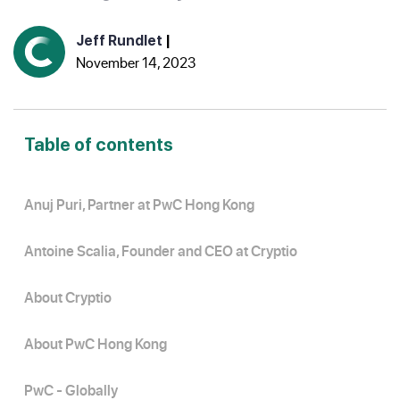
Jeff Rundlet
|
November 14, 2023
Table of contents
Anuj Puri, Partner at PwC Hong Kong
Antoine Scalia, Founder and CEO at Cryptio
About Cryptio
About PwC Hong Kong
PwC - Globally