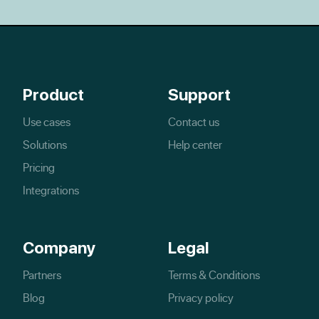
Product
Support
Use cases
Contact us
Solutions
Help center
Pricing
Integrations
Company
Legal
Partners
Terms & Conditions
Blog
Privacy policy