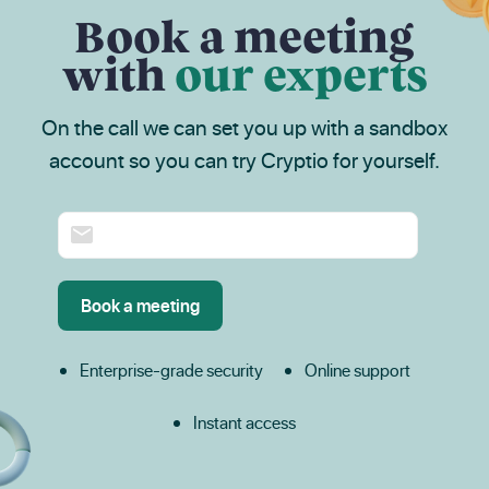
Book a meeting
with
our experts
On the call we can set you up with a sandbox
account so you can try Cryptio for yourself.
Enterprise-grade security
Online support
Instant access