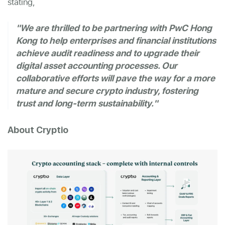
stating,
"We are thrilled to be partnering with PwC Hong
Kong to help enterprises and financial institutions
achieve audit readiness and to upgrade their
digital asset accounting processes. Our
collaborative efforts will pave the way for a more
mature and secure crypto industry, fostering
trust and long-term sustainability."
About Cryptio