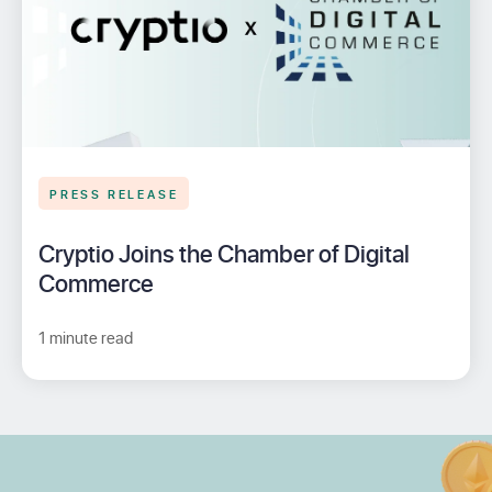
PRESS RELEASE
Cryptio Joins the Chamber of Digital
Commerce
1 minute read