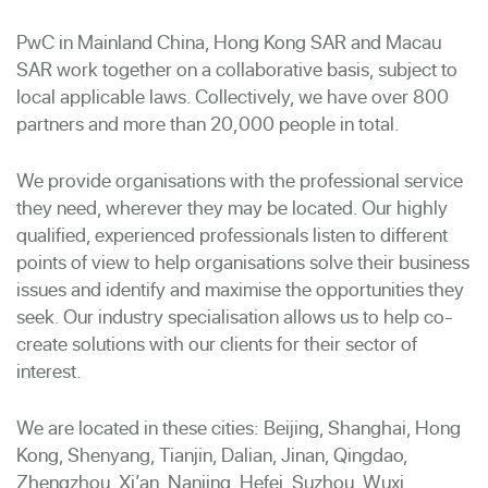
PwC in Mainland China, Hong Kong SAR and Macau
SAR work together on a collaborative basis, subject to
local applicable laws. Collectively, we have over 800
partners and more than 20,000 people in total.
We provide organisations with the professional service
they need, wherever they may be located. Our highly
qualified, experienced professionals listen to different
points of view to help organisations solve their business
issues and identify and maximise the opportunities they
seek. Our industry specialisation allows us to help co-
create solutions with our clients for their sector of
interest.
We are located in these cities: Beijing, Shanghai, Hong
Kong, Shenyang, Tianjin, Dalian, Jinan, Qingdao,
Zhengzhou, Xi’an, Nanjing, Hefei, Suzhou, Wuxi,