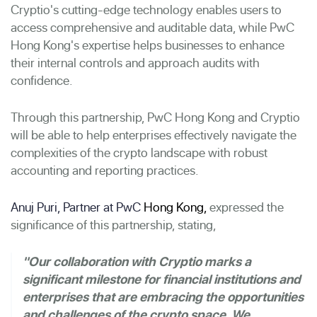
Cryptio's cutting-edge technology enables users to
access comprehensive and auditable data, while PwC
Hong Kong's expertise helps businesses to enhance
their internal controls and approach audits with
confidence.
Through this partnership, PwC Hong Kong and Cryptio
will be able to help enterprises effectively navigate the
complexities of the crypto landscape with robust
accounting and reporting practices.
Anuj Puri, Partner at PwC
Hong Kong
,
expressed the
significance of this partnership, stating,
"Our collaboration with Cryptio marks a
significant milestone for financial institutions and
enterprises that are embracing the opportunities
and challenges of the crypto space. We