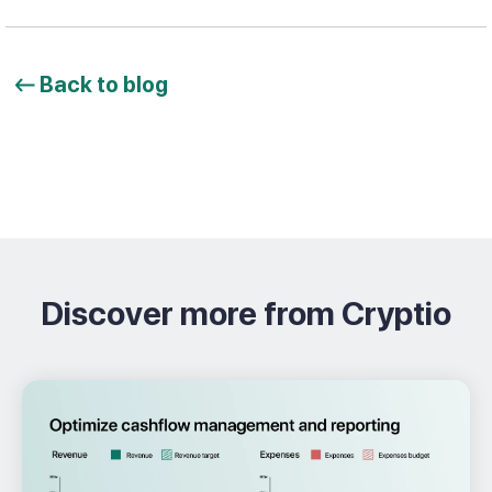
Back to blog
Discover more from Cryptio