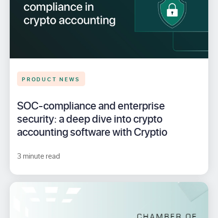
PRODUCT NEWS
SOC-compliance and enterprise
security: a deep dive into crypto
accounting software with Cryptio
3 minute read