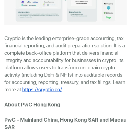
Cryptio is the leading enterprise-grade accounting, tax,
financial reporting, and audit preparation solution. It is a
complete back-office platform that delivers financial
integrity and accountability for businesses in crypto. Its
platform allows users to transform on-chain crypto
activity (including DeFi & NFTs) into auditable records
for accounting, reporting, treasury, and tax filings. Learn
more at
https://cryptio.co/
.
About PwC Hong Kong
PwC - Mainland China, Hong Kong SAR and Macau
SAR