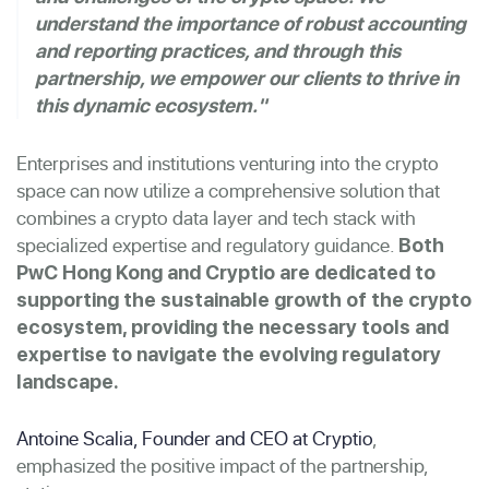
understand the importance of robust accounting
and reporting practices, and through this
partnership, we empower our clients to thrive in
this dynamic ecosystem."
Enterprises and institutions venturing into the crypto
space can now utilize a comprehensive solution that
combines a crypto data layer and tech stack with
specialized expertise and regulatory guidance.
Both
PwC Hong Kong and Cryptio are dedicated to
supporting the sustainable growth of the crypto
ecosystem, providing the necessary tools and
expertise to navigate the evolving regulatory
landscape.
Antoine Scalia, Founder and CEO at Cryptio
,
emphasized the positive impact of the partnership,