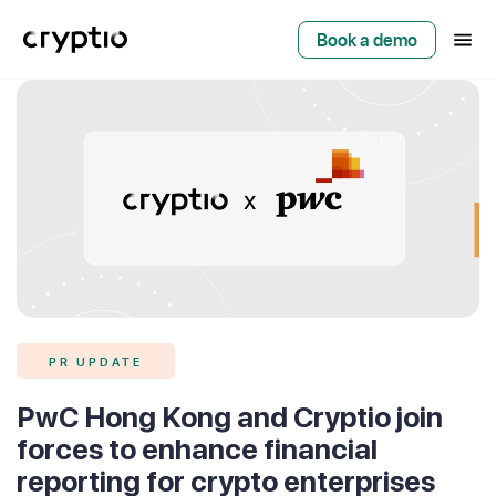
Book a demo
PR UPDATE
PwC Hong Kong and Cryptio join
forces to enhance financial
reporting for crypto enterprises