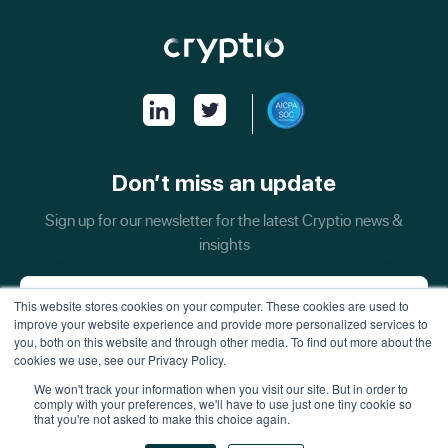
Don’t miss an update
Sign up for our newsletter for the latest Cryptio news &
insights
This website stores cookies on your computer. These cookies are used to
improve your website experience and provide more personalized services to
you, both on this website and through other media. To find out more about the
cookies we use, see our Privacy Policy.
We won't track your information when you visit our site. But in order to
comply with your preferences, we'll have to use just one tiny cookie so
that you're not asked to make this choice again.