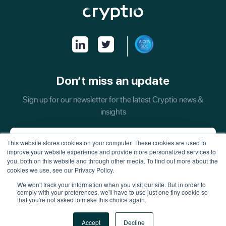
Don’t miss an update
Sign up for our newsletter for the latest Cryptio news &
insights
This website stores cookies on your computer. These cookies are used to
improve your website experience and provide more personalized services to
you, both on this website and through other media. To find out more about the
cookies we use, see our Privacy Policy.
We won't track your information when you visit our site. But in order to
comply with your preferences, we'll have to use just one tiny cookie so
that you're not asked to make this choice again.
All Rights Reserved - Inquiries:
security@cryptio.co
Accept
Decline