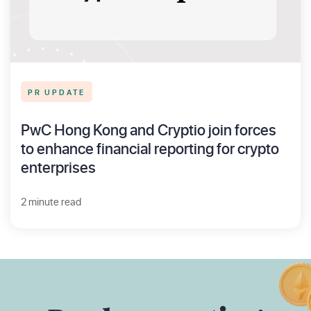
PR UPDATE
PwC Hong Kong and Cryptio join forces
to enhance financial reporting for crypto
enterprises
2 minute read