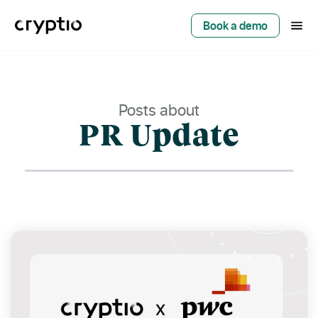
Book a demo
Posts about
PR Update