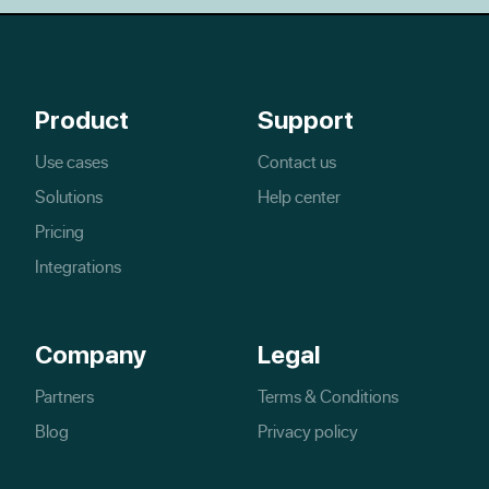
Product
Support
Use cases
Contact us
Solutions
Help center
Pricing
Integrations
Company
Legal
Partners
Terms & Conditions
Blog
Privacy policy