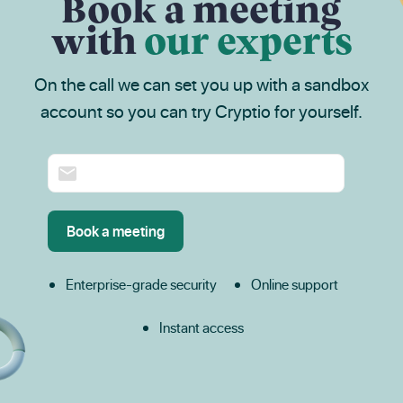
Book a meeting
with
our experts
On the call we can set you up with a sandbox
account so you can try Cryptio for yourself.
Enterprise-grade security
Online support
Instant access