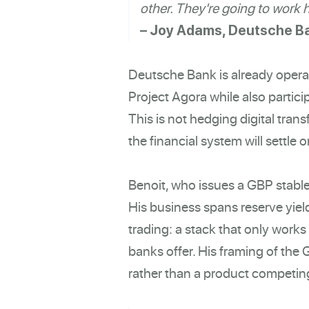
other. They're going to work 
– Joy Adams, Deutsche B
Deutsche Bank is already operat
Project Agora while also partic
This is not hedging digital trans
the financial system will settle
Benoit, who issues a GBP stablec
His business spans reserve yield
trading: a stack that only work
banks offer. His framing of the 
rather than a product competing