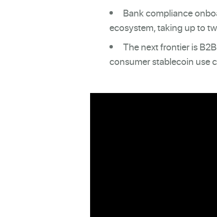
Bank compliance onboar
ecosystem, taking up to two
The next frontier is B2
consumer stablecoin use c