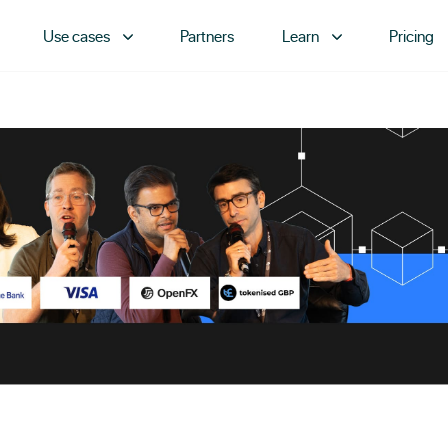
Use cases
Partners
Learn
Pricing