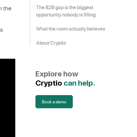
n the
The B2B gap is the biggest
opportunity nobody is filling
fs
What the room actually believes
About Cryptio
Explore how
Cryptio
can help.
Book a demo