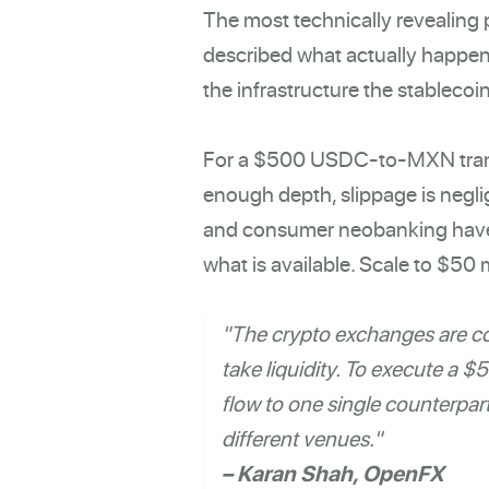
The most technically revealing
described what actually happen
the infrastructure the stablecoi
For a $500 USDC-to-MXN transa
enough depth, slippage is negli
and consumer neobanking have be
what is available. Scale to $50 
"The crypto exchanges are co
take liquidity. To execute a 
flow to one single counterparty
different venues."
– Karan Shah, OpenFX