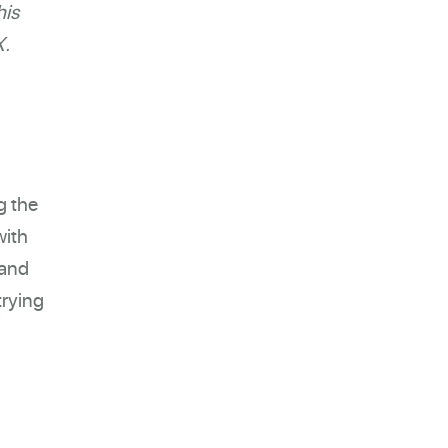
his
X.
g the
with
 and
trying