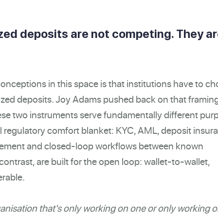
zed deposits are not competing. They a
onceptions in this space is that institutions have to c
ized deposits. Joy Adams pushed back on that framin
hese two instruments serve fundamentally different pur
ll regulatory comfort blanket: KYC, AML, deposit insur
ettlement and closed-loop workflows between known
ontrast, are built for the open loop: wallet-to-wallet,
erable.
ganisation that's only working on one or only working o