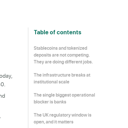
Table of contents
Stablecoins and tokenized
deposits are not competing.
They are doing different jobs.
today,
The infrastructure breaks at
institutional scale
30.
and
The single biggest operational
blocker is banks
,
The UK regulatory window is
open, and it matters