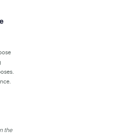
re
hoose
g
poses.
ance.
n the