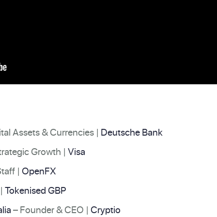
tal Assets & Currencies |
Deutsche Bank
Strategic Growth |
Visa
taff |
OpenFX
|
Tokenised GBP
lia
– Founder & CEO |
Cryptio