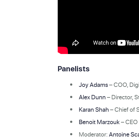
Panelists
Joy Adams
– COO, Digi
Alex Dunn
– Director, 
Karan Shah
– Chief of S
Benoit Marzouk
– CEO 
Moderator:
Antoine Sca