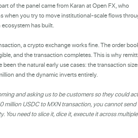
 part of the panel came from Karan at Open FX, who
s when you try to move institutional-scale flows thro
n ecosystem has built.
ction, a crypto exchange works fine. The order boo
gible, and the transaction completes. This is why remit
en the natural early use cases: the transaction sizes
million and the dynamic inverts entirely.
ming and asking us to be customers so they could act
$50 million USDC to MXN transaction, you cannot send 
. You need to slice it, dice it, execute it across multiple