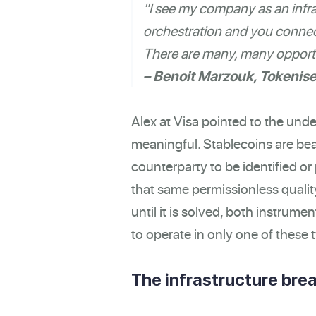
"I see my company as an infra
orchestration and you connect
There are many, many opportu
– Benoit Marzouk, Tokenis
Alex at Visa pointed to the unde
meaningful. Stablecoins are bea
counterparty to be identified o
that same permissionless qualit
until it is solved, both instrumen
to operate in only one of these t
The infrastructure brea