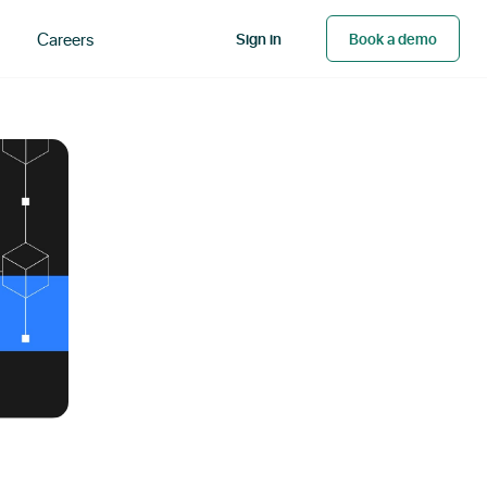
Careers
Sign in
Book a demo