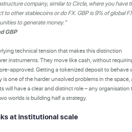
structure company, similar to Circle, where you have t
 to other stablecoins or do FX. GBP is 9% of global F
nities to generate money."
ed GBP
rlying technical tension that makes this distinction
rer instruments. They move like cash, without requirin
r pre-approved. Getting a tokenized deposit to behave 
y is one of the harder unsolved problems in the space,
ts will have a clear and distinct role – any organisation 
wo worlds is building half a strategy.
ks at institutional scale