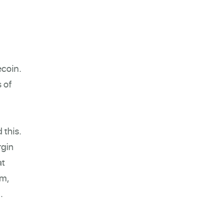
ecoin.
s of
 this.
rgin
at
em,
.