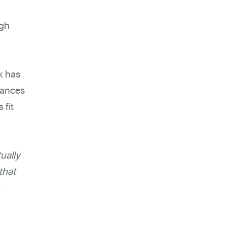
ugh
k has
tances
 fit
ually
that