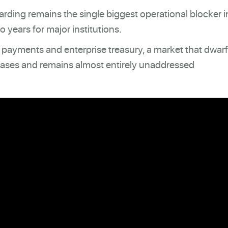
ding remains the single biggest operational blocker i
 years for major institutions.
B payments and enterprise treasury, a market that dwar
ases and remains almost entirely unaddressed