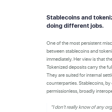
Stablecoins and tokeni
doing different jobs.
One of the most persistent misc
between stablecoins and token
immediately. Her view is that t
Tokenized deposits carry the fu
They are suited for internal s
counterparties. Stablecoins, by c
permissionless, broadly interop
"I don't really know of any or