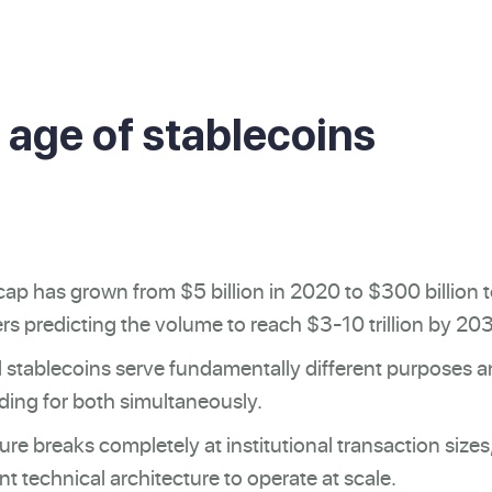
 age of stablecoins
ap has grown from $5 billion in 2020 to $300 billion 
rs predicting the volume to reach $3-10 trillion by 20
 stablecoins serve fundamentally different purposes 
ilding for both simultaneously.
ture breaks completely at institutional transaction sizes
ent technical architecture to operate at scale.