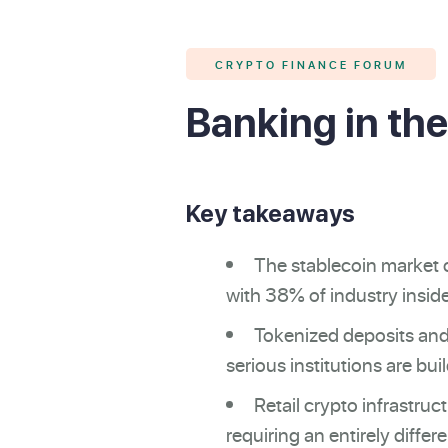
CRYPTO FINANCE FORUM
Banking in the
Key takeaways
The stablecoin market c
with 38% of industry inside
Tokenized deposits and
serious institutions are bu
Retail crypto infrastruc
requiring an entirely differ