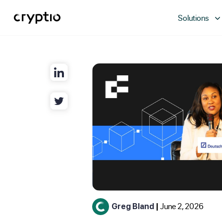
Solutions
June 2, 2026
Greg Bland
|