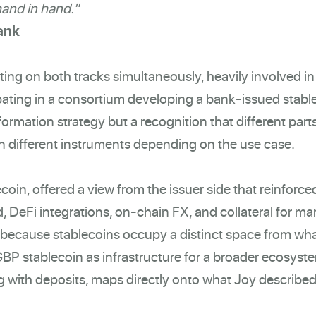
hand in hand."
ank
ing on both tracks simultaneously, heavily involved in
ipating in a consortium developing a bank-issued stabl
formation strategy but a recognition that different part
 on different instruments depending on the use case.
oin, offered a view from the issuer side that reinforced
, DeFi integrations, on-chain FX, and collateral for ma
s because stablecoins occupy a distinct space from wh
GBP stablecoin as infrastructure for a broader ecosyst
 with deposits, maps directly onto what Joy described