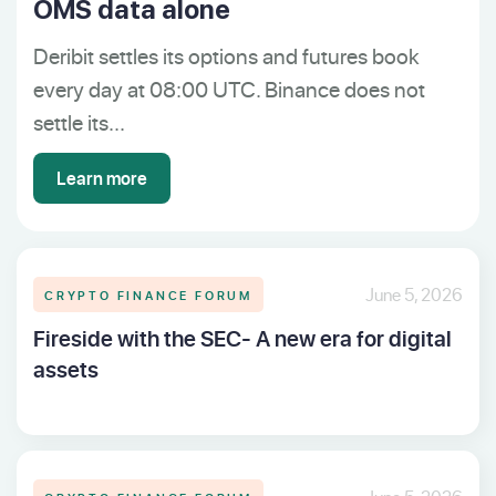
OMS data alone
Deribit settles its options and futures book
every day at 08:00 UTC. Binance does not
settle its...
Learn more
CRYPTO FINANCE FORUM
June 5, 2026
Fireside with the SEC- A new era for digital
assets