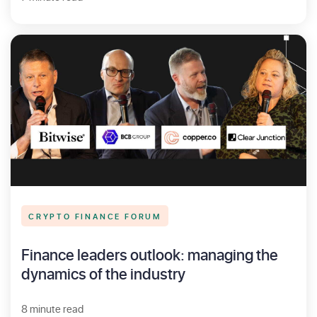
CRYPTO FINANCE FORUM
Finance leaders outlook: managing the
dynamics of the industry
8 minute read