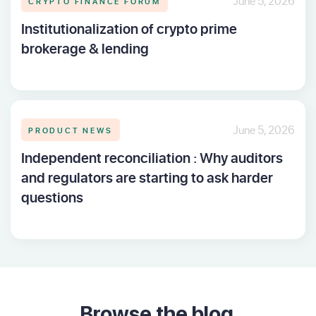
CRYPTO FINANCE FORUM
June 5, 2026
Institutionalization of crypto prime
brokerage & lending
PRODUCT NEWS
June 5, 2026
Independent reconciliation : Why auditors
and regulators are starting to ask harder
questions
Browse the blog