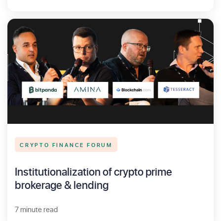
CRYPTO FINANCE FORUM
Institutionalization of crypto prime
brokerage & lending
7 minute read