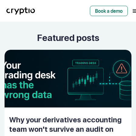
Book a demo
Featured posts
Why your derivatives accounting
team won't survive an audit on