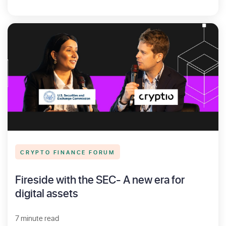
CRYPTO FINANCE FORUM
Fireside with the SEC- A new era for
digital assets
7 minute read