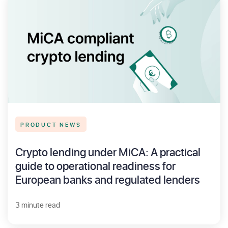
PRODUCT NEWS
Crypto lending under MiCA: A practical
guide to operational readiness for
European banks and regulated lenders
3 minute read