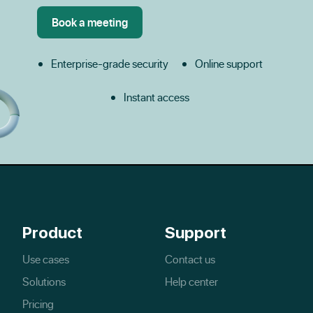
Enterprise-grade security
Online support
Instant access
Product
Support
Use cases
Contact us
Solutions
Help center
Pricing