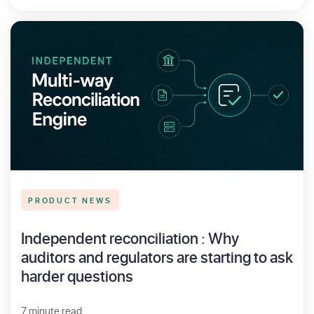
PRODUCT NEWS
Independent reconciliation : Why
auditors and regulators are starting to ask
harder questions
7 minute read