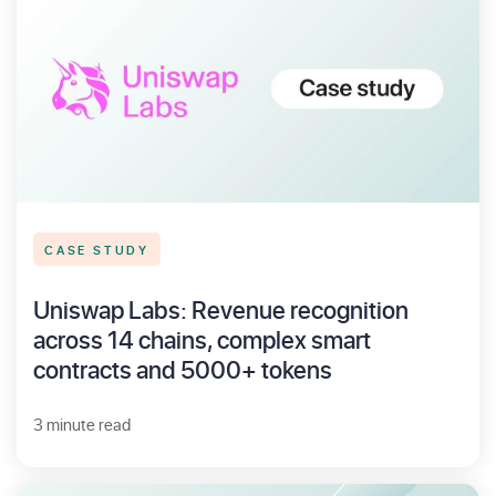
CASE STUDY
Uniswap Labs: Revenue recognition
across 14 chains, complex smart
contracts and 5000+ tokens
3 minute read