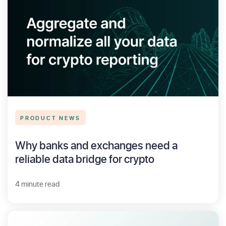
PRODUCT NEWS
Why banks and exchanges need a
reliable data bridge for crypto
4 minute read