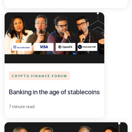
CRYPTO FINANCE FORUM
Banking in the age of stablecoins
7 minute read