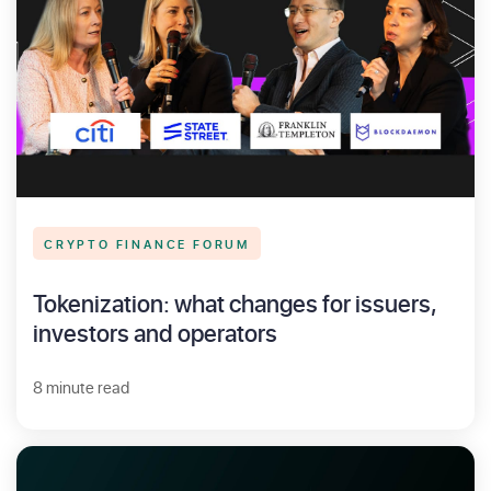
CRYPTO FINANCE FORUM
Tokenization: what changes for issuers,
investors and operators
8 minute read