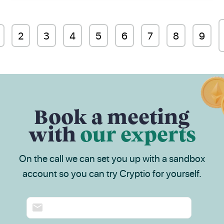
2
3
4
5
6
7
8
9
Book a meeting
with
our experts
On the call we can set you up with a sandbox
account so you can try Cryptio for yourself.