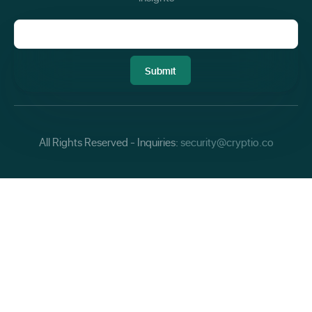
All Rights Reserved - Inquiries:
security@cryptio.co