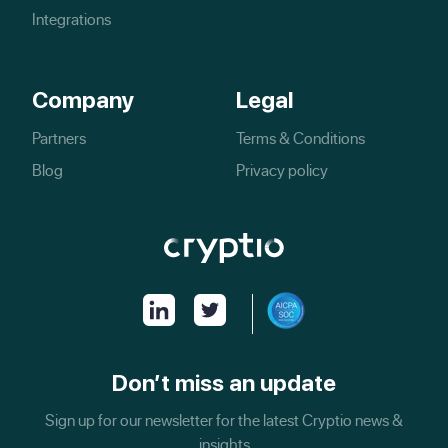
Integrations
Company
Legal
Partners
Terms & Conditions
Blog
Privacy policy
Don’t miss an update
Sign up for our newsletter for the latest Cryptio news &
insights