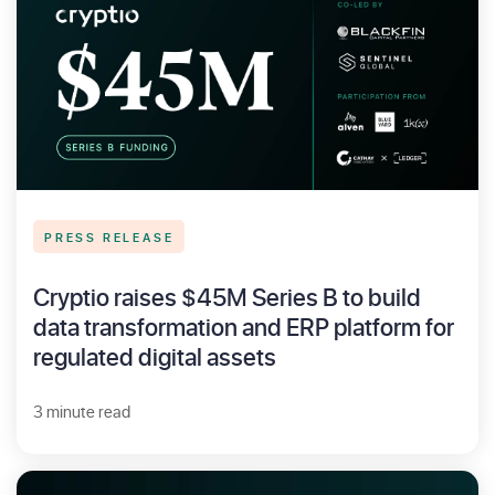
PRESS RELEASE
Cryptio raises $45M Series B to build
data transformation and ERP platform for
regulated digital assets
3 minute read