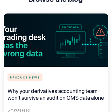
PRODUCT NEWS
Why your derivatives accounting team
won't survive an audit on OMS data alone
5 minute read