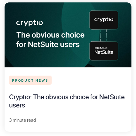
PRODUCT NEWS
Cryptio: The obvious choice for NetSuite
users
3 minute read