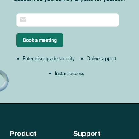
Enterprise-grade security
Online support
Instant access
Product
Support