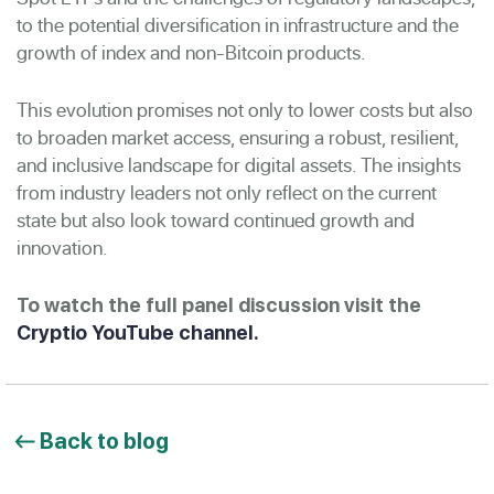
to the potential diversification in infrastructure and the
growth of index and non-Bitcoin products.
This evolution promises not only to lower costs but also
to broaden market access, ensuring a robust, resilient,
and inclusive landscape for digital assets. The insights
from industry leaders not only reflect on the current
state but also look toward continued growth and
innovation.
To watch the full panel discussion visit the
Cryptio YouTube channel.
Back to blog