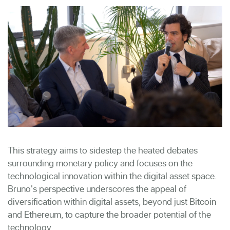
This strategy aims to sidestep the heated debates
surrounding monetary policy and focuses on the
technological innovation within the digital asset space.
Bruno's perspective underscores the appeal of
diversification within digital assets, beyond just Bitcoin
and Ethereum, to capture the broader potential of the
technology.