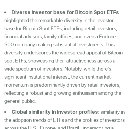
:
Diverse investor base for Bitcoin Spot ETFs
highlighted the remarkable diversity in the investor
base for Bitcoin Spot ETFs, including retail investors,
financial advisors, family offices, and even a Fortune
500 company making substantial investments. This
diversity underscores the widespread appeal of Bitcoin
spot ETFs, showcasing their attractiveness across a
wide spectrum of investors. Notably, while there's
significant institutional interest, the current market
momentum is predominantly driven by retail investors,
reflecting a robust and growing enthusiasm among the
general public.
: similarity in
Global similarity in investor profiles
the adoption trends of ETFs and the profiles of investors
across the U.S., Europe, and Brazil, underscoring a