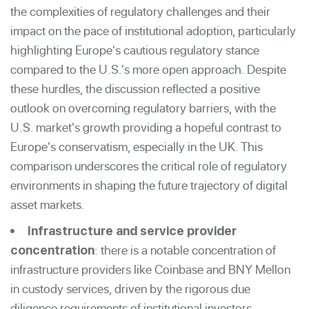
the complexities of regulatory challenges and their
impact on the pace of institutional adoption, particularly
highlighting Europe's cautious regulatory stance
compared to the U.S.'s more open approach. Despite
these hurdles, the discussion reflected a positive
outlook on overcoming regulatory barriers, with the
U.S. market's growth providing a hopeful contrast to
Europe's conservatism, especially in the UK. This
comparison underscores the critical role of regulatory
environments in shaping the future trajectory of digital
asset markets.
Infrastructure and servic
e provider
: there is a notable concentration of
concentration
infrastructure providers like Coinbase and BNY Mellon
in custody services, driven by the rigorous due
diligence requirements of institutional investors.