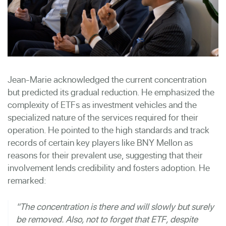
Jean-Marie acknowledged the current concentration
but predicted its gradual reduction. He emphasized the
complexity of ETFs as investment vehicles and the
specialized nature of the services required for their
operation. He pointed to the high standards and track
records of certain key players like BNY Mellon as
reasons for their prevalent use, suggesting that their
involvement lends credibility and fosters adoption. He
remarked:
"The concentration is there and will slowly but surely
be removed. Also, not to forget that ETF, despite