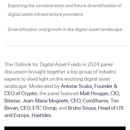
Exploring the concentration and future diversification of
digital asset infrastructure providers
Diversification and growth in the digital asset landscape
The Outlook for Digital Asset Funds in 2024 panel
discussion brought together a top group of industry
experts to shed light on the evolving digital asset
landscape. Moderated by
Antoine Scalia, Founder &
CEO of Cryptio
, the panel featured
Matt Hougan, CIO,
Bitwise
,
Jean-Marie Mognetti, CEO, CoinShares
,
Tim
Bevan, CEO, ETC Group
, and
Bruno Sousa, Head of US
and Europe, Hashdex.