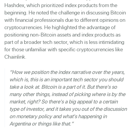
Hashdex, which prioritized index products from the
beginning. He noted the challenge in discussing Bitcoin
with financial professionals due to different opinions on
cryptocurrencies. He highlighted the advantage of
positioning non-Bitcoin assets and index products as
part of a broader tech sector, which is less intimidating
for those unfamiliar with specific cryptocurrencies like
Chainlink.
“How we position the index narrative over the years,
which is, this is an important tech sector you should
take a look at. Bitcoin is a part of it. But there's so
many other things, instead of picking where is by the
market, right? So there's a big appeal to a certain
type of investor, and it takes you out of the discussion
on monetary policy and what's happening in
Argentina or things like that.”