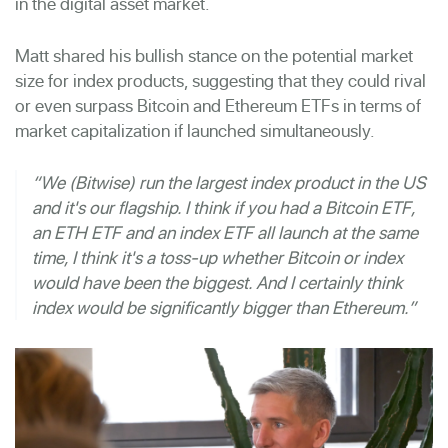
in the digital asset market.
Matt shared his bullish stance on the potential market
size for index products, suggesting that they could rival
or even surpass Bitcoin and Ethereum ETFs in terms of
market capitalization if launched simultaneously.
“We (Bitwise) run the largest index product in the US
and it's our flagship. I think if you had a Bitcoin ETF,
an ETH ETF and an index ETF all launch at the same
time, I think it's a toss-up whether Bitcoin or index
would have been the biggest. And I certainly think
index would be significantly bigger than Ethereum.”