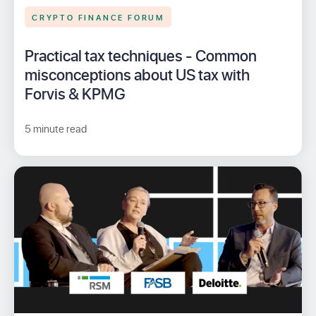
CRYPTO FINANCE FORUM
Practical tax techniques - Common
misconceptions about US tax with
Forvis & KPMG
5 minute read