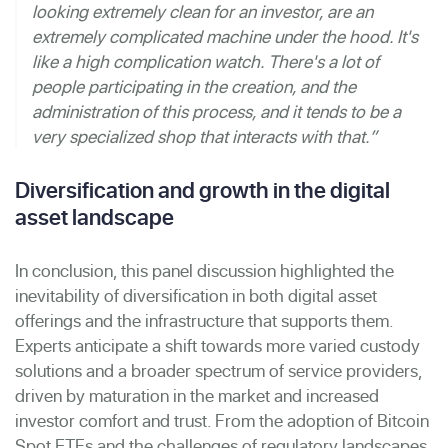
looking extremely clean for an investor, are an
extremely complicated machine under the hood. It's
like a high complication watch. There's a lot of
people participating in the creation, and the
administration of this process, and it tends to be a
very specialized shop that interacts with that.”
Diversification and growth in the digital
asset landscape
In conclusion, this panel discussion highlighted the
inevitability of diversification in both digital asset
offerings and the infrastructure that supports them.
Experts anticipate a shift towards more varied custody
solutions and a broader spectrum of service providers,
driven by maturation in the market and increased
investor comfort and trust. From the adoption of Bitcoin
Spot ETFs and the challenges of regulatory landscapes,