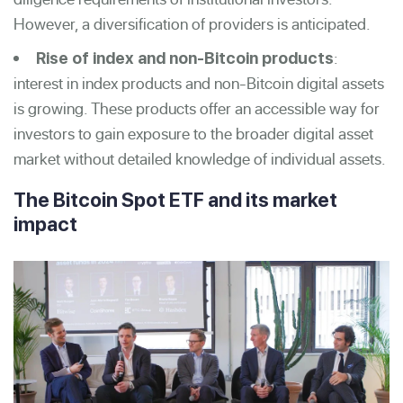
However, a diversification of providers is anticipated.
:
Rise of index and non-Bit
coin products
interest in index products and non-Bitcoin digital assets
is growing. These products offer an accessible way for
investors to gain exposure to the broader digital asset
market without detailed knowledge of individual assets.
The Bitcoin Spot ETF and its market
impact