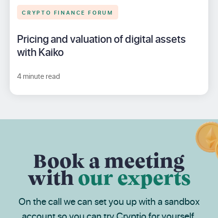
CRYPTO FINANCE FORUM
Pricing and valuation of digital assets
with Kaiko
4 minute read
Book a meeting
with
our experts
On the call we can set you up with a sandbox
account so you can try Cryptio for yourself.