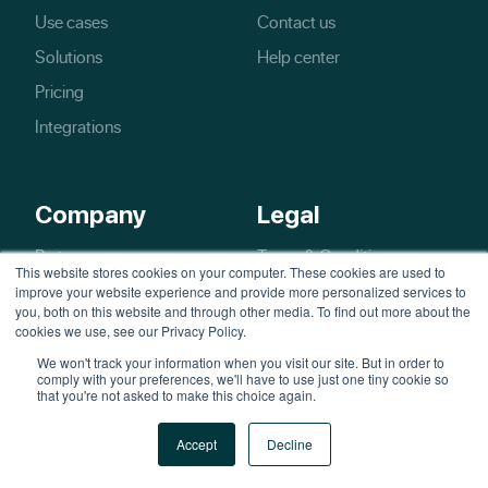
Use cases
Contact us
Solutions
Help center
Pricing
Integrations
Company
Legal
Partners
Terms & Conditions
This website stores cookies on your computer. These cookies are used to
Blog
Privacy policy
improve your website experience and provide more personalized services to
you, both on this website and through other media. To find out more about the
cookies we use, see our Privacy Policy.
We won't track your information when you visit our site. But in order to
comply with your preferences, we'll have to use just one tiny cookie so
that you're not asked to make this choice again.
Accept
Decline