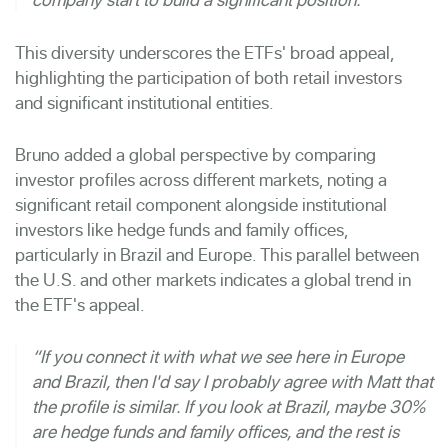
This diversity underscores the ETFs' broad appeal,
highlighting the participation of both retail investors
and significant institutional entities.
Bruno added a global perspective by comparing
investor profiles across different markets, noting a
significant retail component alongside institutional
investors like hedge funds and family offices,
particularly in Brazil and Europe. This parallel between
the U.S. and other markets indicates a global trend in
the ETF's appeal.
“If you connect it with what we see here in Europe
and Brazil, then I'd say I probably agree with Matt that
the profile is similar. If you look at Brazil, maybe 30%
are hedge funds and family offices, and the rest is