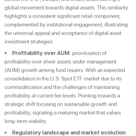
global movement towards digital assets. This similarity
highlights a consistent significant retail component,
complemented by institutional engagement, illustrating
the universal appeal and acceptance of digital asset
investment strategies.
: prioritization of
Profitability over AUM
profitability over sheer assets under management
(AUM) growth among fund issuers. With an expected
consolidation in the U.S. Spot ETF market due to its
commoditization and the challenges of maintaining
profitability at current fee levels. Pointing towards a
strategic shift focusing on sustainable growth and
profitability, signaling a maturing market that values
long-term viability.
:
Regulatory landscape and market evolution