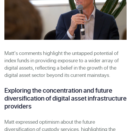
Matt's comments highlight the untapped potential of
index funds in providing exposure to a wider array of
digital assets, reflecting a belief in the growth of the
digital asset sector beyond its current mainstays.
Exploring the concentration and future
diversification of digital asset infrastructure
providers
Matt expressed optimism about the future
diversification of custody services, highlighting the