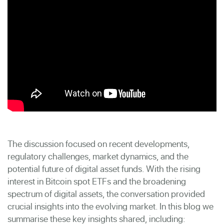
The discussion focused on recent developments,
regulatory challenges, market dynamics, and the
potential future of digital asset funds. With the rising
interest in Bitcoin spot ETFs and the broadening
spectrum of digital assets, the conversation provided
crucial insights into the evolving market. In this blog we
summarise these key insights shared, including: