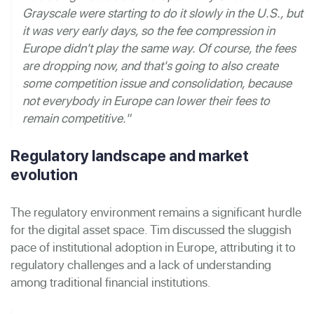
Grayscale were starting to do it slowly in the U.S., but
it was very early days, so the fee compression in
Europe didn't play the same way. Of course, the fees
are dropping now, and that's going to also create
some competition issue and consolidation, because
not everybody in Europe can lower their fees to
remain competitive."
Regulatory landscape and market
evolution
The regulatory environment remains a significant hurdle
for the digital asset space. Tim discussed the sluggish
pace of institutional adoption in Europe, attributing it to
regulatory challenges and a lack of understanding
among traditional financial institutions.