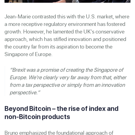
Jean-Marie contrasted this with the U.S. market, where
a more receptive regulatory environment has fostered
growth. However, he lamented the UK's conservative
approach, which has stifled innovation and positioned
the country far from its aspiration to become the
Singapore of Europe.
“Brexit was a promise of creating the Singapore of
Europe. We're clearly very far away from that, either
from a tax perspective or simply from an innovation
perspective.”
Beyond Bitcoin – the rise of index and
non-Bitcoin products
Bruno emphasized the foundational approach of