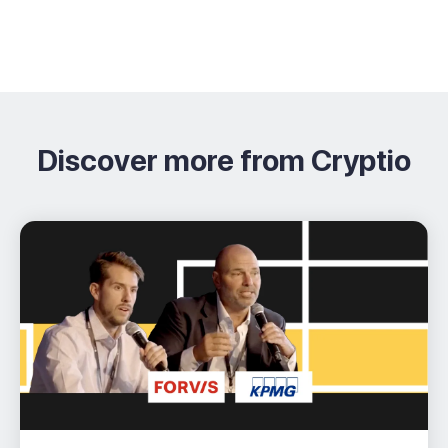
Discover more from Cryptio