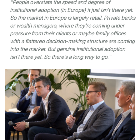
“People overstate the speed and degree of
institutional adoption (in Europe) it just isn't there yet.
So the market in Europe is largely retail. Private banks
or wealth managers, where they're coming under
pressure from their clients or maybe family offices
with a flattered decision-making structure are coming
into the market. But genuine institutional adoption
isn't there yet. So there's a long way to go.”