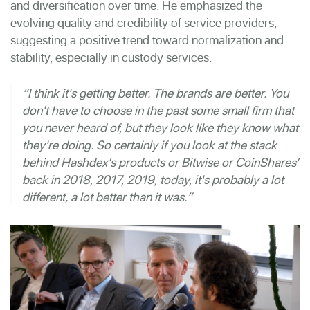
and diversification over time. He emphasized the
evolving quality and credibility of service providers,
suggesting a positive trend toward normalization and
stability, especially in custody services.
“I think it's getting better. The brands are better. You
don't have to choose in the past some small firm that
you never heard of, but they look like they know what
they're doing. So certainly if you look at the stack
behind Hashdex’s products or Bitwise or CoinShares’
back in 2018, 2017, 2019, today, it's probably a lot
different, a lot better than it was.”