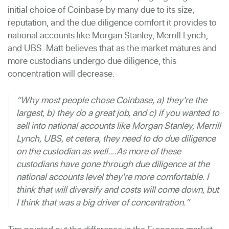
initial choice of Coinbase by many due to its size,
reputation, and the due diligence comfort it provides to
national accounts like Morgan Stanley, Merrill Lynch,
and UBS. Matt believes that as the market matures and
more custodians undergo due diligence, this
concentration will decrease.
“Why most people chose Coinbase, a) they're the
largest, b) they do a great job, and c) if you wanted to
sell into national accounts like Morgan Stanley, Merrill
Lynch, UBS, et cetera, they need to do due diligence
on the custodian as well….As more of these
custodians have gone through due diligence at the
national accounts level they're more comfortable. I
think that will diversify and costs will come down, but
I think that was a big driver of concentration.”