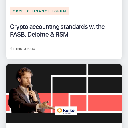
CRYPTO FINANCE FORUM
Crypto accounting standards w. the
FASB, Deloitte & RSM
4 minute read