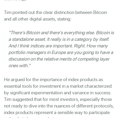
Tim pointed out the clear distinction between Bitcoin
and all other digital assets, stating:
"There's Bitcoin and there's everything else. Bitcoin is
a standalone asset. It really is in a category by itself.
And I think indices are important. Right. How many
portfolio managers in Europe are you going to have a
discussion on the relative merits of competing layer
ones with."
He argued for the importance of index products as
essential tools for investment in a market characterized
by significant experimentation and variance in success.
Tim suggested that for most investors, especially those
not ready to dive into the nuances of different protocols,
index products represent a sensible way to participate