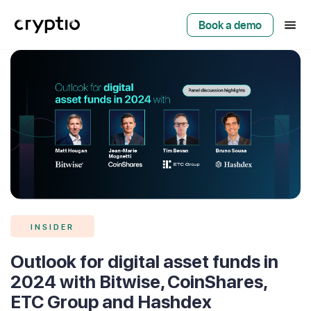
Book a demo
INSIDER
Outlook for digital asset funds in
2024 with Bitwise, CoinShares,
ETC Group and Hashdex