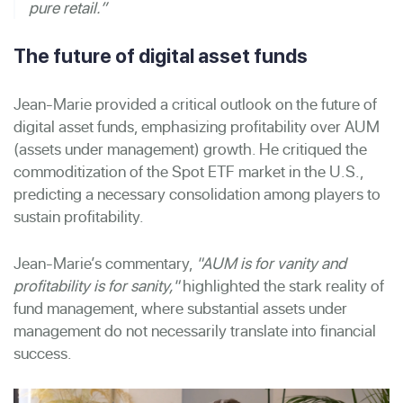
pure retail.”
The future of digital asset funds
Jean-Marie provided a critical outlook on the future of
digital asset funds, emphasizing profitability over AUM
(assets under management) growth. He critiqued the
commoditization of the Spot ETF market in the U.S.,
predicting a necessary consolidation among players to
sustain profitability.
Jean-Marie’s commentary,
"AUM is for vanity and
profitability is for sanity,"
highlighted the stark reality of
fund management, where substantial assets under
management do not necessarily translate into financial
success.