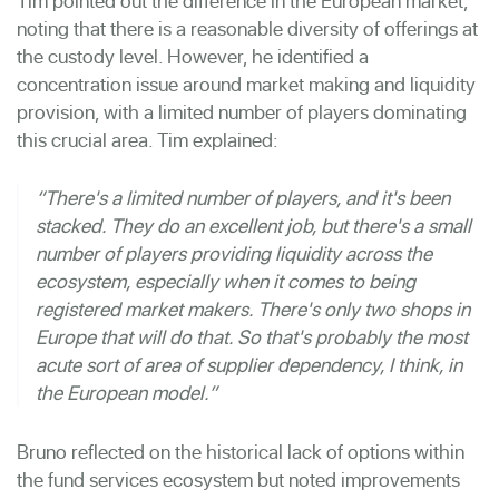
Tim pointed out the difference in the European market,
noting that there is a reasonable diversity of offerings at
the custody level. However, he identified a
concentration issue around market making and liquidity
provision, with a limited number of players dominating
this crucial area. Tim explained:
“There's a limited number of players, and it's been
stacked. They do an excellent job, but there's a small
number of players providing liquidity across the
ecosystem, especially when it comes to being
registered market makers. There's only two shops in
Europe that will do that. So that's probably the most
acute sort of area of supplier dependency, I think, in
the European model.”
Bruno reflected on the historical lack of options within
the fund services ecosystem but noted improvements