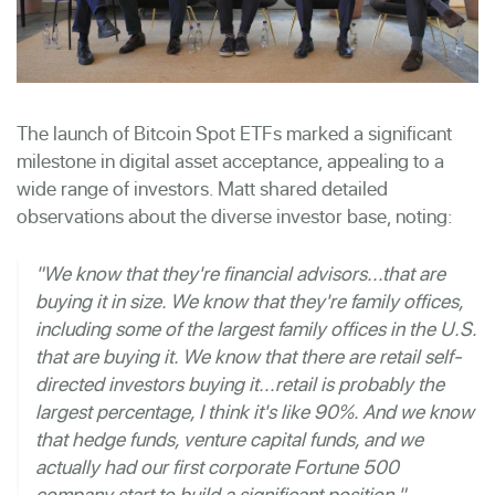
The launch of Bitcoin Spot ETFs marked a significant
milestone in digital asset acceptance, appealing to a
wide range of investors. Matt shared detailed
observations about the diverse investor base, noting:
"We know that they're financial advisors...that are
buying it in size. We know that they're family offices,
including some of the largest family offices in the U.S.
that are buying it. We know that there are retail self-
directed investors buying it...retail is probably the
largest percentage, I think it's like 90%. And we know
that hedge funds, venture capital funds, and we
actually had our first corporate Fortune 500
company start to build a significant position."