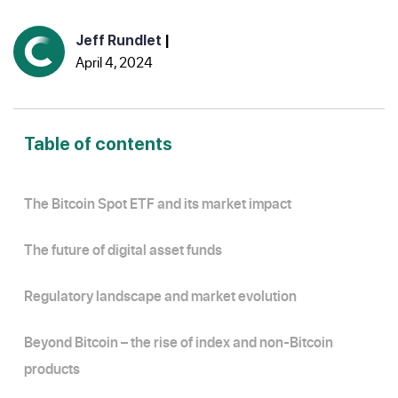
Jeff Rundlet
|
April 4, 2024
Table of contents
The Bitcoin Spot ETF and its market impact
The future of digital asset funds
Regulatory landscape and market evolution
Beyond Bitcoin – the rise of index and non-Bitcoin
products