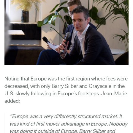
Noting that Europe was the first region where fees were
decreased, with only Barry Silber and Grayscale in the
U.S. slowly following in Europe’s footsteps. Jean-Marie
added:
“Europe was a very differently structured market. It
was kind of first mover advantage in Europe. Nobody
was doing it outside of Europe. Barry Silber and