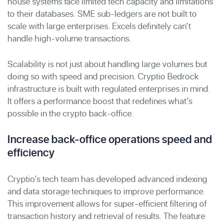
house systems face limited tech capacity and limitations
to their databases. SME sub-ledgers are not built to
scale with large enterprises. Excels definitely can’t
handle high-volume transactions.
Scalability is not just about handling large volumes but
doing so with speed and precision. Cryptio Bedrock
infrastructure is built with regulated enterprises in mind.
It offers a performance boost that redefines what’s
possible in the crypto back-office.
Increase back-office operations speed and
efficiency
Cryptio’s tech team has developed advanced indexing
and data storage techniques to improve performance.
This improvement allows for super-efficient filtering of
transaction history and retrieval of results. The feature