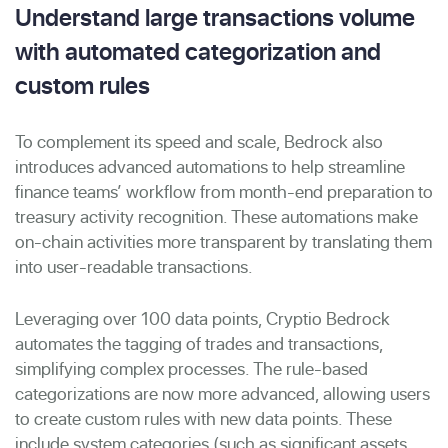
Understand large transactions volume
with automated categorization and
custom rules
To complement its speed and scale, Bedrock also
introduces advanced automations to help streamline
finance teams’ workflow from month-end preparation to
treasury activity recognition. These automations make
on-chain activities more transparent by translating them
into user-readable transactions.
Leveraging over 100 data points, Cryptio Bedrock
automates the tagging of trades and transactions,
simplifying complex processes. The rule-based
categorizations are now more advanced, allowing users
to create custom rules with new data points. These
include system categories (such as significant assets,