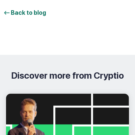
Back to blog
Discover more from Cryptio