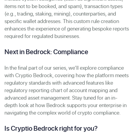
items not to be booked, and spam), transaction types
(e.g., trading, staking, mining), counterparties, and
specific wallet addresses. This custom rule creation
enhances the experience of generating bespoke reports
required for regulated businesses.
Next in Bedrock: Compliance
In the final part of our series, we’ll explore
compliance
with Cryptio Bedrock, covering how the platform meets
regulatory standards with advanced features like
regulatory reporting chart of account mapping and
advanced asset management. Stay tuned for an in-
depth look at how Bedrock supports your enterprise in
navigating the complex world of crypto compliance.
Is Cryptio Bedrock right for you?