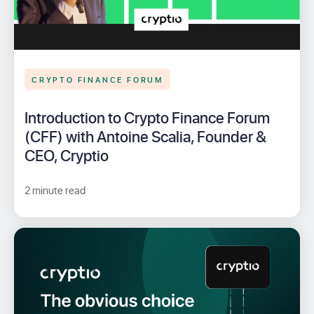
CRYPTO FINANCE FORUM
Introduction to Crypto Finance Forum
(CFF) with Antoine Scalia, Founder &
CEO, Cryptio
2 minute read