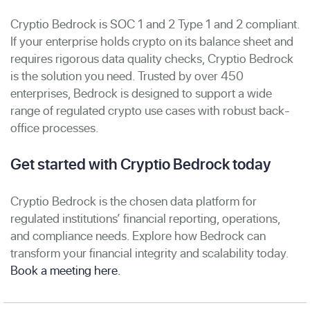
Cryptio Bedrock is SOC 1 and 2 Type 1 and 2 compliant.
If your enterprise holds crypto on its balance sheet and
requires rigorous data quality checks, Cryptio Bedrock
is the solution you need. Trusted by over 450
enterprises, Bedrock is designed to support a wide
range of regulated crypto use cases with robust back-
office processes.
Get started with Cryptio Bedrock today
Cryptio Bedrock is the chosen data platform for
regulated institutions’ financial reporting, operations,
and compliance needs. Explore how Bedrock can
transform your financial integrity and scalability today.
Book a meeting here.