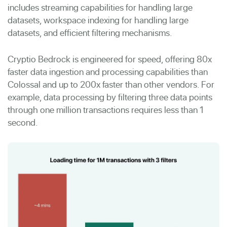
includes streaming capabilities for handling large
datasets, workspace indexing for handling large
datasets, and efficient filtering mechanisms.
Cryptio Bedrock is engineered for speed, offering 80x
faster data ingestion and processing capabilities than
Colossal and up to 200x faster than other vendors. For
example, data processing by filtering three data points
through one million transactions requires less than 1
second.