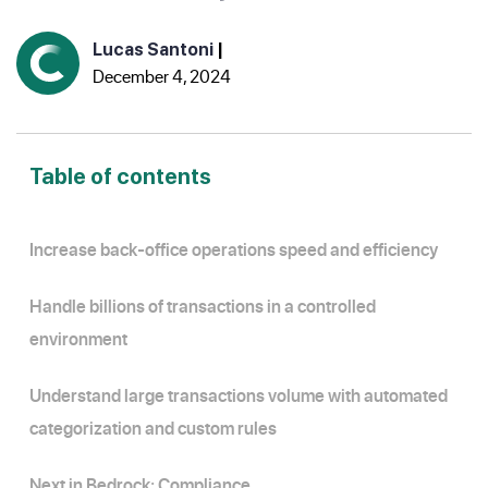
Lucas Santoni
|
December 4, 2024
Table of contents
Increase back-office operations speed and efficiency
Handle billions of transactions in a controlled
environment
Understand large transactions volume with automated
categorization and custom rules
Next in Bedrock: Compliance