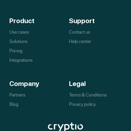
Product
Support
Use cases
Contact us
Solutions
Help center
Pricing
Integrations
Company
Legal
Partners
Terms & Conditions
Blog
Privacy policy