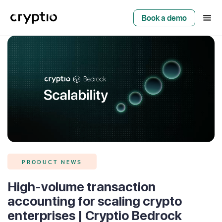
Book a demo
PRODUCT NEWS
High-volume transaction
accounting for scaling crypto
enterprises | Cryptio Bedrock