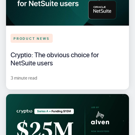
PRODUCT NEWS
Cryptio: The obvious choice for
NetSuite users
3 minute read