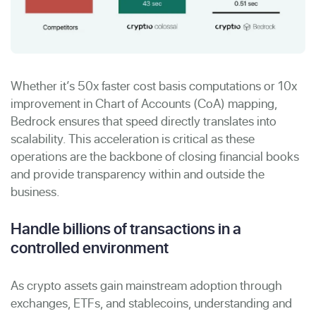
Whether it’s 50x faster cost basis computations or 10x
improvement in Chart of Accounts (CoA) mapping,
Bedrock ensures that speed directly translates into
scalability. This acceleration is critical as these
operations are the backbone of closing financial books
and provide transparency within and outside the
business.
Handle billions of transactions in a
controlled environment
As crypto assets gain mainstream adoption through
exchanges, ETFs, and stablecoins, understanding and