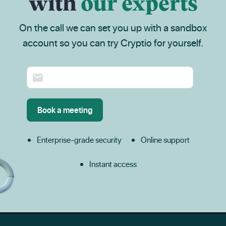
with
our experts
On the call we can set you up with a sandbox
account so you can try Cryptio for yourself.
Enterprise-grade security
Online support
Instant access