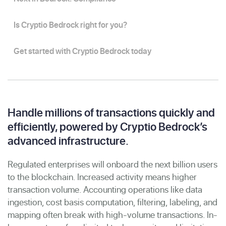
Is Cryptio Bedrock right for you?
Get started with Cryptio Bedrock today
Handle millions of transactions quickly and
efficiently, powered by Cryptio Bedrock’s
advanced infrastructure.
Regulated enterprises will onboard the next billion users
to the blockchain. Increased activity means higher
transaction volume. Accounting operations like data
ingestion, cost basis computation, filtering, labeling, and
mapping often break with high-volume transactions. In-