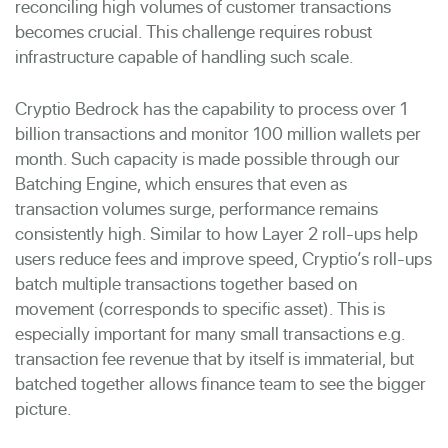
reconciling high volumes of customer transactions
becomes crucial. This challenge requires robust
infrastructure capable of handling such scale.
Cryptio Bedrock has the capability to process over 1
billion transactions and monitor 100 million wallets per
month. Such capacity is made possible through our
Batching Engine, which ensures that even as
transaction volumes surge, performance remains
consistently high. Similar to how Layer 2 roll-ups help
users reduce fees and improve speed, Cryptio’s roll-ups
batch multiple transactions together based on
movement (corresponds to specific asset). This is
especially important for many small transactions e.g.
transaction fee revenue that by itself is immaterial, but
batched together allows finance team to see the bigger
picture.