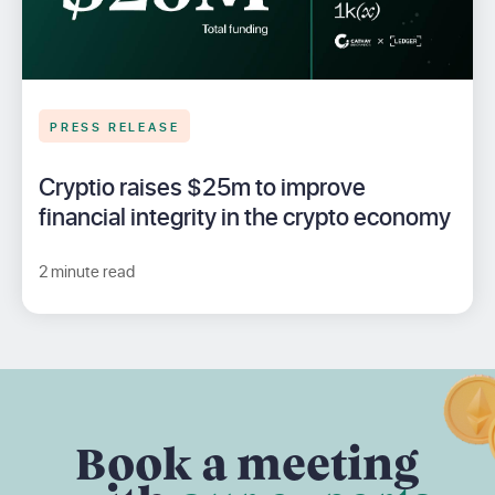
PRESS RELEASE
Cryptio raises $25m to improve
financial integrity in the crypto economy
2 minute read
Book a meeting