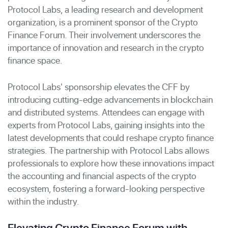
Protocol Labs, a leading research and development
organization, is a prominent sponsor of the Crypto
Finance Forum. Their involvement underscores the
importance of innovation and research in the crypto
finance space.
Protocol Labs' sponsorship elevates the CFF by
introducing cutting-edge advancements in blockchain
and distributed systems. Attendees can engage with
experts from Protocol Labs, gaining insights into the
latest developments that could reshape crypto finance
strategies. The partnership with Protocol Labs allows
professionals to explore how these innovations impact
the accounting and financial aspects of the crypto
ecosystem, fostering a forward-looking perspective
within the industry.
Elevating Crypto Finance Forum with