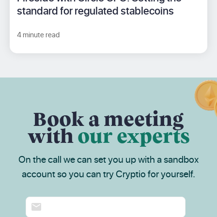
standard for regulated stablecoins
4 minute read
Book a meeting
with
our experts
On the call we can set you up with a sandbox
account so you can try Cryptio for yourself.