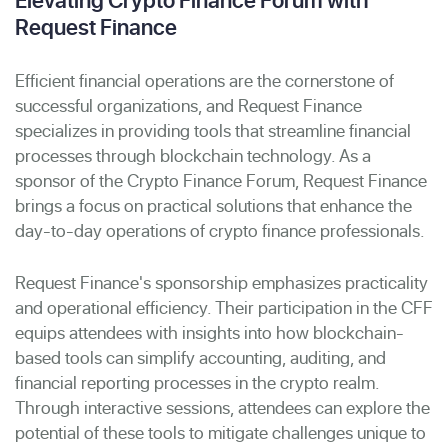
Request Finance
Efficient financial operations are the cornerstone of
successful organizations, and Request Finance
specializes in providing tools that streamline financial
processes through blockchain technology. As a
sponsor of the Crypto Finance Forum, Request Finance
brings a focus on practical solutions that enhance the
day-to-day operations of crypto finance professionals.
Request Finance's sponsorship emphasizes practicality
and operational efficiency. Their participation in the CFF
equips attendees with insights into how blockchain-
based tools can simplify accounting, auditing, and
financial reporting processes in the crypto realm.
Through interactive sessions, attendees can explore the
potential of these tools to mitigate challenges unique to