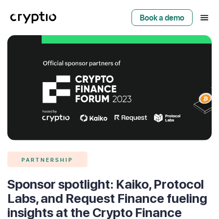
Book a demo
PARTNERSHIP
Sponsor spotlight: Kaiko, Protocol
Labs, and Request Finance fueling
insights at the Crypto Finance