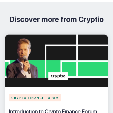
Discover more from Cryptio
CRYPTO FINANCE FORUM
Introduction to Crypto Finance Forum