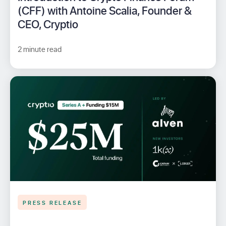
(CFF) with Antoine Scalia, Founder &
CEO, Cryptio
2 minute read
PRESS RELEASE