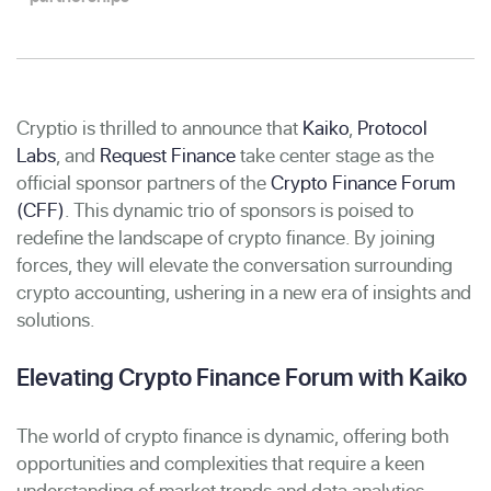
Cryptio is thrilled to announce that
Kaiko
,
Protocol
Labs
, and
Request Finance
take center stage as the
official sponsor partners of the
Crypto Finance Forum
(CFF)
.
This dynamic trio of sponsors is poised to
redefine the landscape of crypto finance. By joining
forces, they will elevate the conversation surrounding
crypto accounting, ushering in a new era of insights and
solutions.
Elevating Crypto Finance Forum with Kaiko
The world of crypto finance is dynamic, offering both
opportunities and complexities that require a keen
understanding of market trends and data analytics.