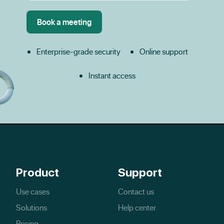
Enterprise-grade security
Online support
Instant access
Product
Support
Use cases
Contact us
Solutions
Help center
Pricing