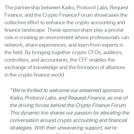
The partnership between Kaiko, Protocol Labs, Request
Finance, and the Crypto Finance Forum showcases the
collective effort to enhance the crypto accounting and
finance landscape. These sponsorships play a pivotal
role in creating an environment where professionals can
network, share experiences, and learn from experts in
the field. By bringing together crypto CFOs, auditors,
controllers, and accountants, the CFF enables the
exchange of knowledge and the formation of alliances
in the crypto finance world.
“We're thrilled to welcome our esteemed sponsors,
Kaiko, Protocol Labs, and Request Finance, as one of
the driving forces behind the Crypto Finance Forum.
This dynamic trio shares our passion for elevating the
conversation around crypto accounting and financial
strategies. With their unwavering support, we're