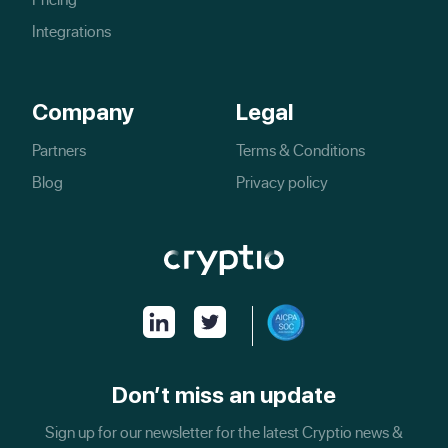
Integrations
Company
Legal
Partners
Terms & Conditions
Blog
Privacy policy
Don’t miss an update
Sign up for our newsletter for the latest Cryptio news &