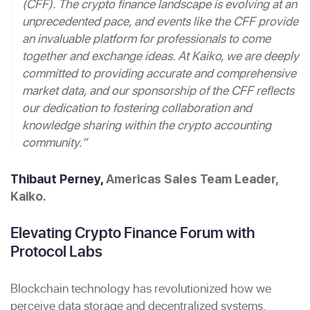
(CFF). The crypto finance landscape is evolving at an
unprecedented pace, and events like the CFF provide
an invaluable platform for professionals to come
together and exchange ideas. At Kaiko, we are deeply
committed to providing accurate and comprehensive
market data, and our sponsorship of the CFF reflects
our dedication to fostering collaboration and
knowledge sharing within the crypto accounting
community.”
Thibaut Perney,
Americas Sales Team Leader,
Kaiko.
Elevating Crypto Finance Forum with
Protocol Labs
Blockchain technology has revolutionized how we
perceive data storage and decentralized systems.