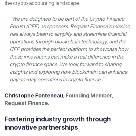
the crypto accounting landscape.
"We are delighted to be part of the Crypto Finance
Forum (CFF) as sponsors. Request Finance's mission
has always been to simplify and streamline financial
operations through blockchain technology, and the
CFF provides the perfect platform to showcase how
these innovations can make a real difference in the
crypto finance space. We look forward to sharing
insights and exploring how blockchain can enhance
day-to-day operations in crypto finance."
Christophe Fonteneau,
Founding Member,
Request Finance.
Fostering industry growth through
innovative partnerships