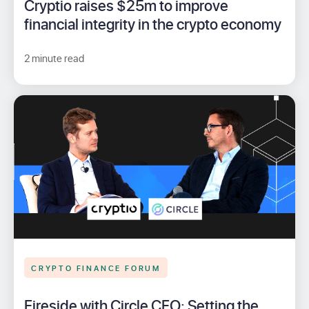
Cryptio raises $25m to improve
financial integrity in the crypto economy
2 minute read
CRYPTO FINANCE FORUM
Fireside with Circle CFO: Setting the