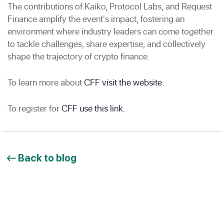
The contributions of Kaiko, Protocol Labs, and Request
Finance amplify the event's impact, fostering an
environment where industry leaders can come together
to tackle challenges, share expertise, and collectively
shape the trajectory of crypto finance.
To learn more about
CFF visit the website.
To register for
CFF use this link.
Back to blog