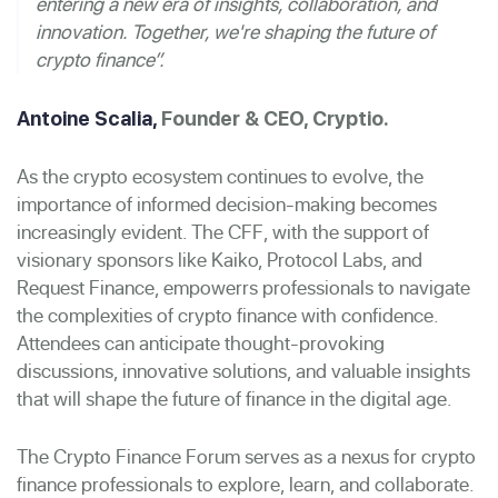
entering a new era of insights, collaboration, and
innovation. Together, we're shaping the future of
crypto finance”.
Antoine Scalia,
Founder & CEO, Cryptio.
As the crypto ecosystem continues to evolve, the
importance of informed decision-making becomes
increasingly evident. The CFF, with the support of
visionary sponsors like Kaiko, Protocol Labs, and
Request Finance, empowerrs professionals to navigate
the complexities of crypto finance with confidence.
Attendees can anticipate thought-provoking
discussions, innovative solutions, and valuable insights
that will shape the future of finance in the digital age.
The Crypto Finance Forum serves as a nexus for crypto
finance professionals to explore, learn, and collaborate.