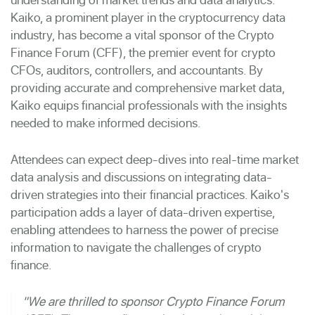
Kaiko, a prominent player in the cryptocurrency data
industry, has
become a vital sponsor
of the Crypto
Finance Forum (CFF), the premier event for crypto
CFOs, auditors, controllers, and accountants. By
providing accurate and comprehensive market data,
Kaiko equips financial professionals with the insights
needed to make informed decisions.
Attendees can expect deep-dives into real-time market
data analysis and discussions on integrating data-
driven strategies into their financial practices. Kaiko's
participation adds a layer of data-driven expertise,
enabling attendees to harness the power of precise
information to navigate the challenges of crypto
finance.
"We are thrilled to sponsor Crypto Finance Forum