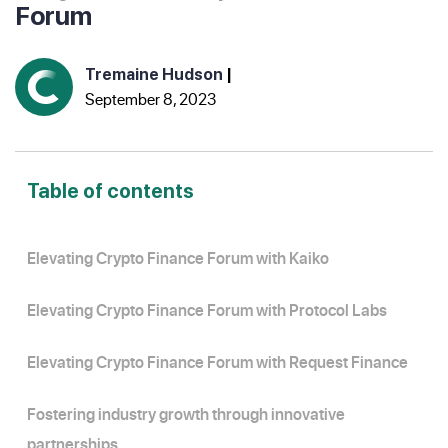
Forum
Tremaine Hudson
|
September 8, 2023
Table of contents
Elevating Crypto Finance Forum with Kaiko
Elevating Crypto Finance Forum with Protocol Labs
Elevating Crypto Finance Forum with Request Finance
Fostering industry growth through innovative
partnerships